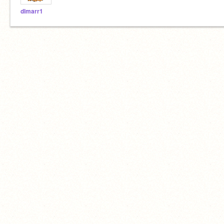
dlmarr1