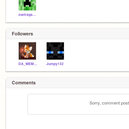
zueiragames
Followers
DA_MEMER21
Jumpy132
Comments
Sorry, comment postin