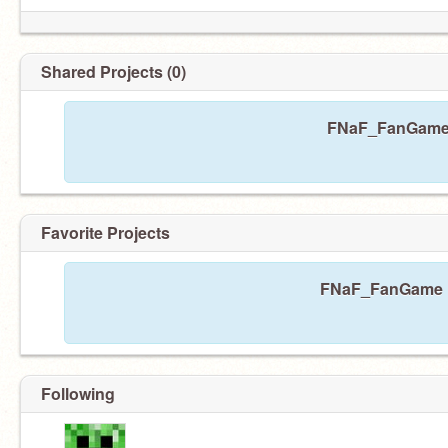
Shared Projects (0)
FNaF_FanGame h
Favorite Projects
FNaF_FanGame ha
Following