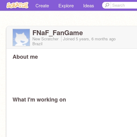
Create
Explore
Ideas
FNaF_FanGame
New Scratcher
Joined
5 years, 6 months
ago
Brazil
About me
What I'm working on