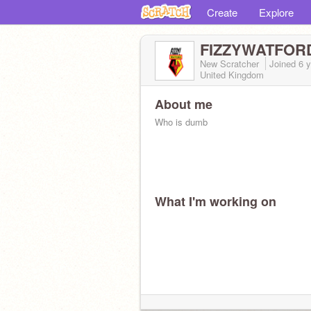
Create
Explore
FIZZYWATFOR
New Scratcher
Joined
6 
United Kingdom
About me
Who is dumb
What I'm working on