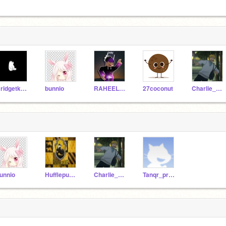
Bridgetkampf1
bunnio
RAHEELPOTTER
27coconut
Charlie_Akuma
unnio
HufflepuffKingRAHEEL
Charlie_Akuma
Tanqr_progam