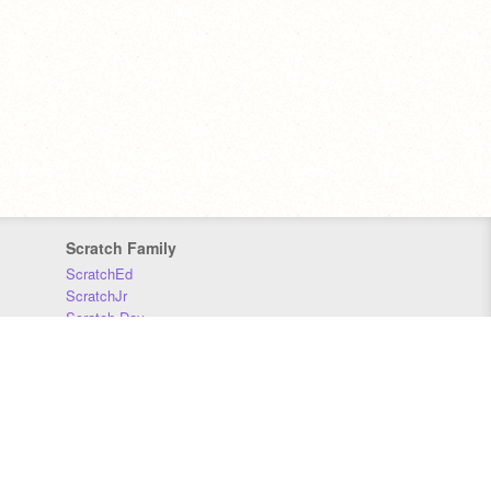
Scratch Family
ScratchEd
ScratchJr
Scratch Day
Scratch Conference
Scratch Foundation