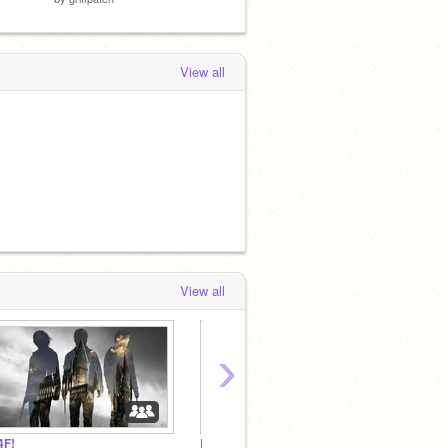
View all
View all
›
4F!
RAHEELPOTTER CHAT
FIZZY