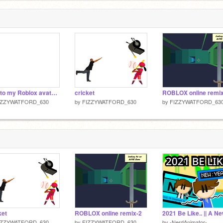
Talk to my Roblox avater!LOL! remix
cricket
ROBLOX online remi
IZZYWATFORD_630
by
FIZZYWATFORD_630
by
FIZZYWATFORD_63
ket
ROBLOX online remix-2
IZZYWATFORD_630
by
FIZZYWATFORD_630
by
-NerdAnimator-