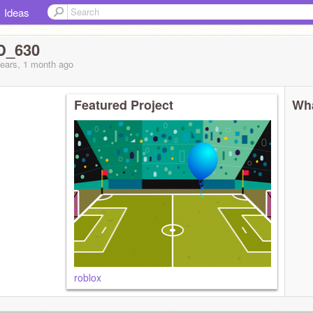
Ideas
D_630
years, 1 month
ago
Featured Project
Wha
roblox