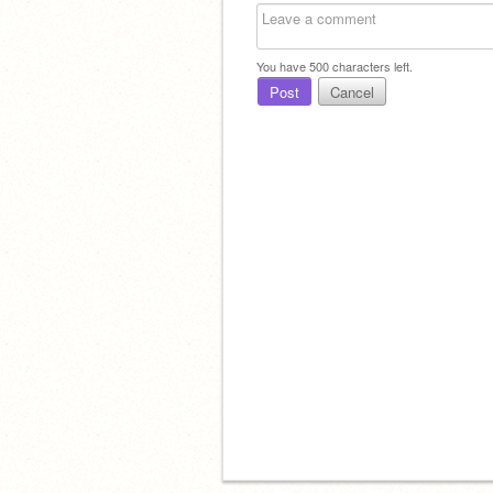
You have
500
characters left.
Post
Cancel