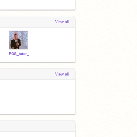
View all
POS_tutor_
View all