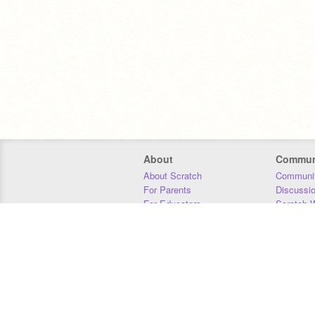
About
Commun
About Scratch
Communit
For Parents
Discussi
For Educators
Scratch W
For Developers
Statistics
Our Team
Donors
Jobs
Donate