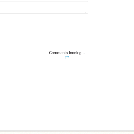
Comments loading...