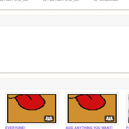
EVERYONE!
ADD ANYTHING YOU WANT!
F