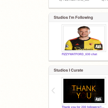
Studios I'm Following
FIZZYWATFORD_630 chat
Studios I Curate
‹
Thank you for 200 followers!!!!!!!!!!!!!!!!!!!!!!!!!