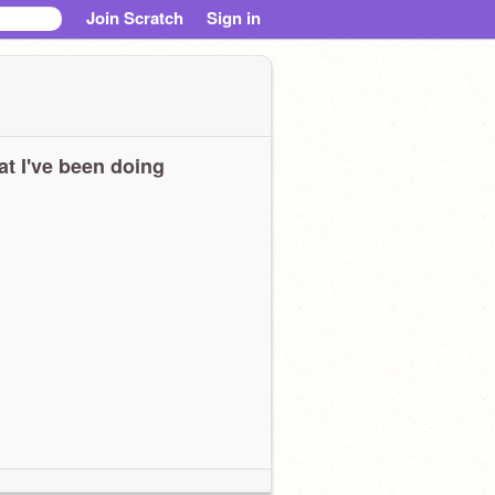
Join Scratch
Sign in
t I've been doing