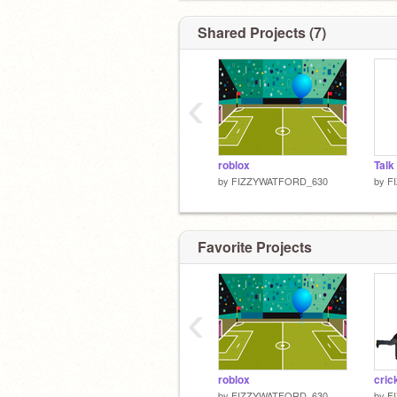
Shared Projects (7)
‹
roblox
by
FIZZYWATFORD_630
by
F
Favorite Projects
‹
roblox
cric
by
FIZZYWATFORD_630
by
F