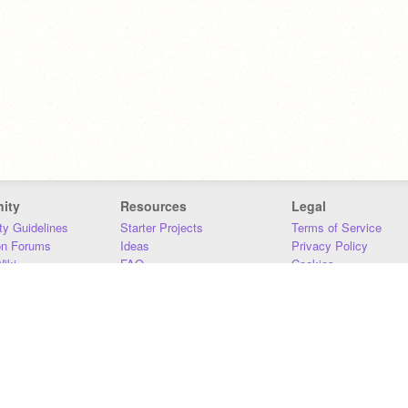
ity
Resources
Legal
y Guidelines
Starter Projects
Terms of Service
on Forums
Ideas
Privacy Policy
iki
FAQ
Cookies
Download
DMCA
Contact Us
DSA Requirements
MIT Accessibility