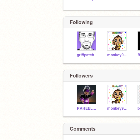
Following
griffpatch
monkey9927
Followers
RAHEELPOTTER
monkey9927
b
Comments