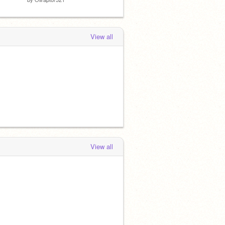
View all
View all