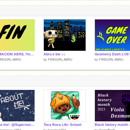
ANIMACION ABRIL 7mo A
Abru e Ine ><
IREGIRL-ABRU
by
FIREGIRL-ABRU
by
FIREGIRL-ABRU
About me! -@Supernova_1234-
Toca Boca Life: School
upernova_1234
by
bunnies1204
by
GameBroth