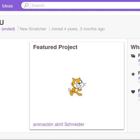
Ideas
U
5 (ended)
New Scratcher
Joined
4 years, 3 months
ago
Featured Project
Wha
a
1
a
1
1
animación abril Schneider