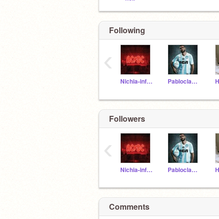
Following
‹
Nichia-informatica
Pabloclavo2clavos
Followers
‹
Nichia-informatica
Pabloclavo2clavos
Comments