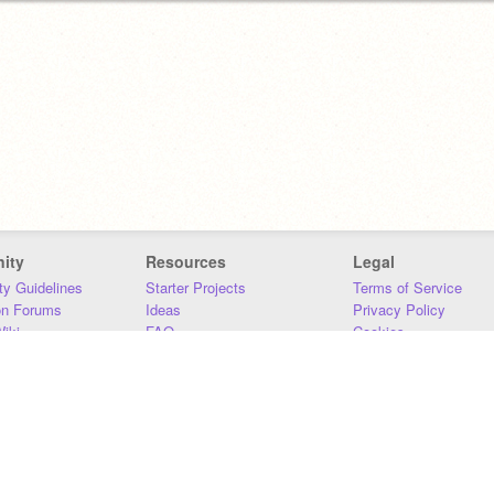
ity
Resources
Legal
y Guidelines
Starter Projects
Terms of Service
on Forums
Ideas
Privacy Policy
iki
FAQ
Cookies
Download
DMCA
Contact Us
DSA Requirements
MIT Accessibility