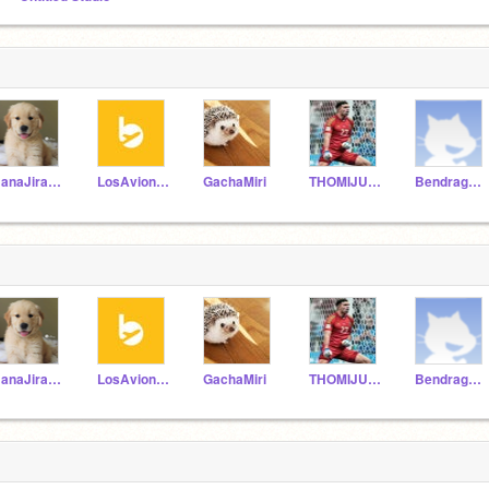
HanaJirafina
LosAvionesDeLolo
GachaMiri
THOMIJUNIORS
Bendragonpro
HanaJirafina
LosAvionesDeLolo
GachaMiri
THOMIJUNIORS
Bendragonpro