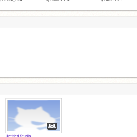
Untitled Studio