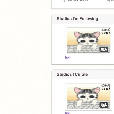
Studios I'm Following
holi
Studios I Curate
holi