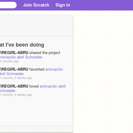
Join Scratch
Sign in
t I've been doing
FIREGIRL-ABRU
shared the project
nimación abril Schneider
0 months ago
FIREGIRL-ABRU
favorited
animación
bril Schneider
1 months, 2 weeks ago
FIREGIRL-ABRU
loved
animación abril
Schneider
1 months, 2 weeks ago