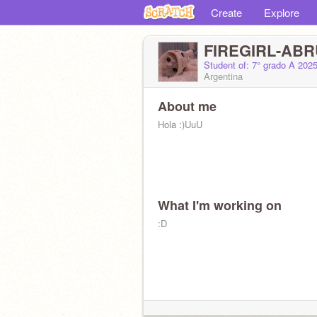
Create
Explore
FIREGIRL-ABR
Student of: 7° grado A 202
Argentina
About me
Hola :)UuU
What I'm working on
:D