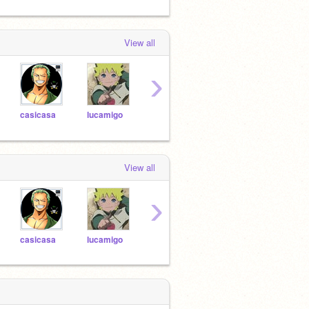
View all
›
casicasa
lucamigo
Imaginar5009
catutapro1
View all
›
casicasa
lucamigo
Imaginar5009
catutapro1