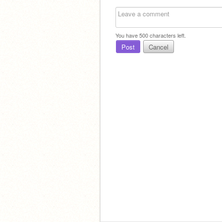
You have
500
characters left.
Post
Cancel