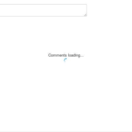
Comments loading...