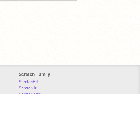
Scratch Family
ScratchEd
ScratchJr
Scratch Day
Scratch Conference
Scratch Foundation