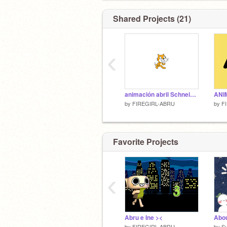
Shared Projects (21)
‹
animación abril Schneider
by
FIREGIRL-ABRU
by
F
Favorite Projects
‹
Abru e Ine ><
by
FIREGIRL-ABRU
by
S