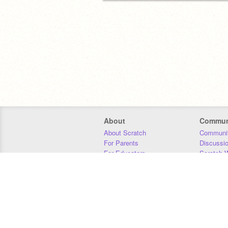
About
Commun
About Scratch
Communit
For Parents
Discussi
For Educators
Scratch W
For Developers
Statistics
Our Team
Donors
Jobs
Donate