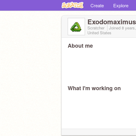
Create
Explore
Exodomaximu
Scratcher
Joined
8 years
United States
About me
What I'm working on