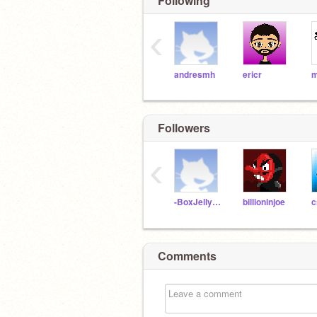
Following
‹
andresmh
ericr
m
Followers
‹
-BoxJellyfish-
billioninjoe
c
Comments