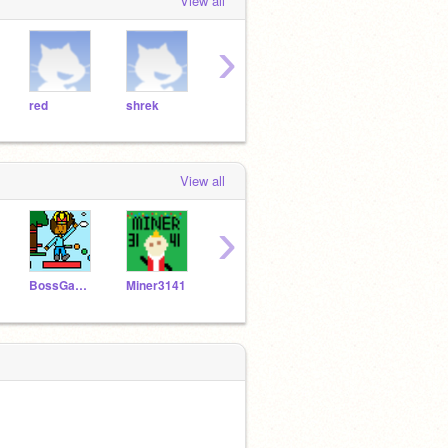
View all
›
red
shrek
hctarcs
drdude
oran
View all
›
BossGamer2004
Miner3141
DodoRex54
RainbowHemka15