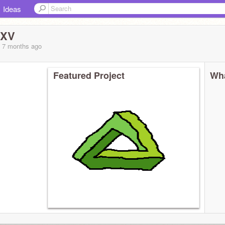
Ideas
sXV
, 7 months
ago
Featured Project
Wha