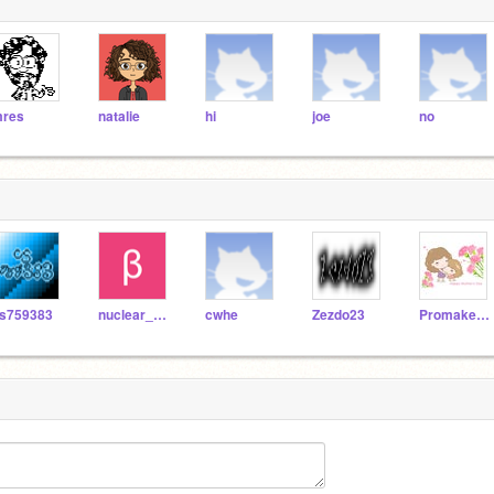
res
natalie
hi
joe
no
s759383
nuclear_news
cwhe
Zezdo23
Promaker99