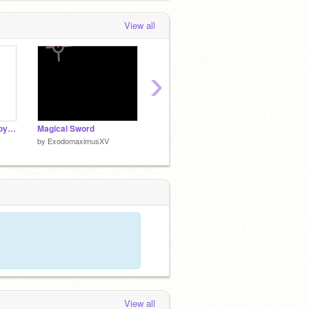
View all
›
Prannoymonoialloytroymahoicroyskypoiselillihoiboycoynahoyannoykoise
Magical Sword
the sword of glitch
Connect
by
ExodomaximusXV
by
ExodomaximusXV
by
Exod
View all