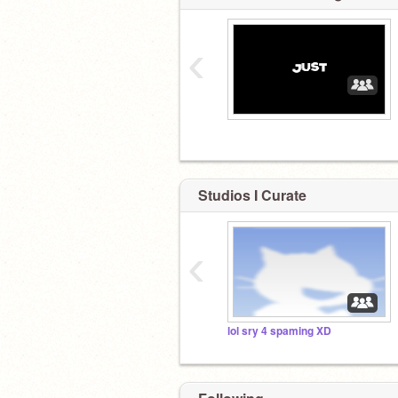
‹
Studios I Curate
‹
lol sry 4 spaming XD