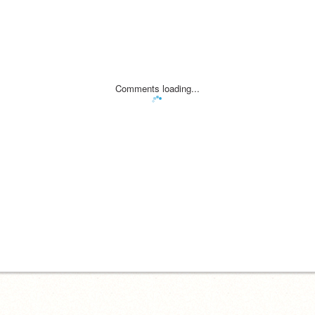
Comments loading...