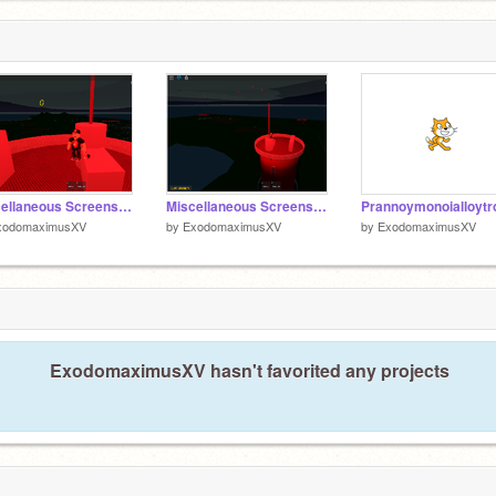
Miscellaneous Screenshot 2
Miscellaneous Screenshot
xodomaximusXV
by
ExodomaximusXV
by
ExodomaximusXV
ExodomaximusXV hasn't favorited any projects