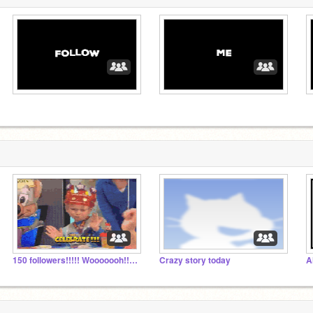
150 followers!!!!! Wooooooh!!!!! + public colab
Crazy story today
A