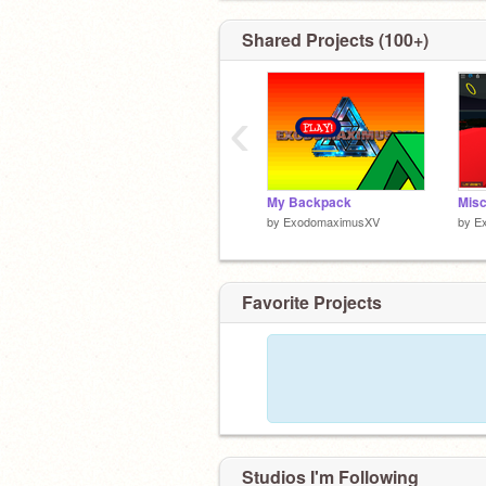
Shared Projects (100+)
‹
My Backpack
by
ExodomaximusXV
by
E
Favorite Projects
Studios I'm Following