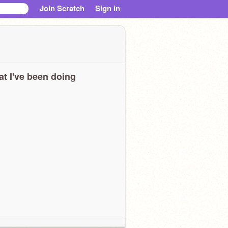
Join Scratch
Sign in
t I've been doing