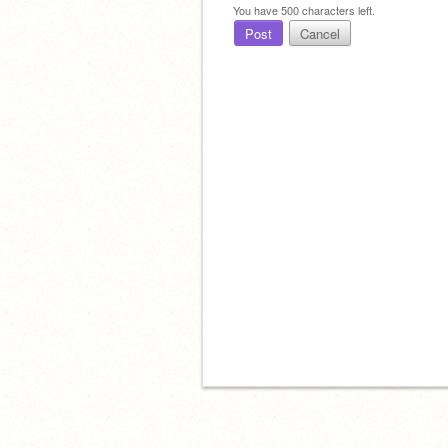
You have
500
characters left.
Post
Cancel