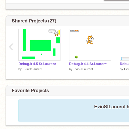
Shared Projects (27)
‹
Debug-It 4.5 St.Laurent
Debug-It 4.4 St.Laurent
Debug
by
EvinStLaurent
by
EvinStLaurent
by
Evi
Favorite Projects
EvinStLaurent h