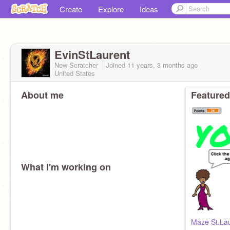
Create
Explore
Ideas
EvinStLaurent
New Scratcher
Joined
11 years, 3 months
ago
United States
About me
Featured
What I'm working on
Maze St.La