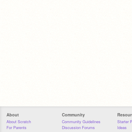
About
Community
Resour
About Scratch
Community Guidelines
Starter 
For Parents
Discussion Forums
Ideas