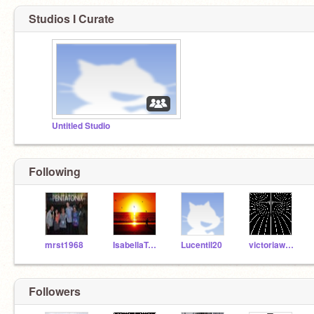
Studios I Curate
Untitled Studio
Following
mrst1968
IsabellaTobin
Lucentil20
victoriawooten584
Followers