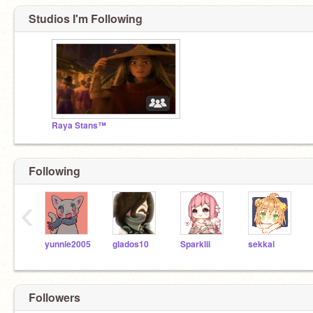
Studios I'm Following
Raya Stans™
Following
‹
yunnie2005
glados10
Sparklii
sekkai
Followers