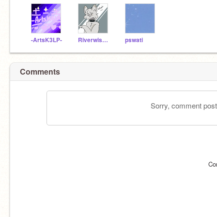
-ArtsK3LP-
Riverwisker
pswati
Comments
Sorry, comment postin
Co