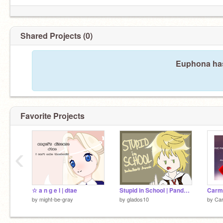
Shared Projects (0)
Euphona has
Favorite Projects
‹
☆ a n g e l | dtae
Stupid in School | PandoraHearts Animatic
Carme
by
might-be-gray
by
glados10
by
Ca