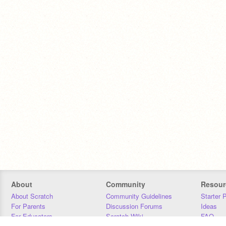
About
Community
Resour
About Scratch
Community Guidelines
Starter 
For Parents
Discussion Forums
Ideas
For Educators
Scratch Wiki
FAQ