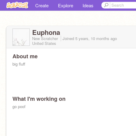
Create
Explore
Ideas
Euphona
New Scratcher
Joined
5 years, 10 months
ago
United States
About me
big fluff
What I'm working on
go poof