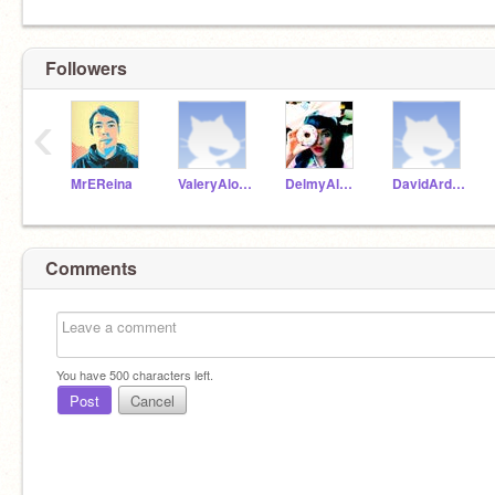
Followers
‹
MrEReina
ValeryAlonzo
DelmyAlvarez
DavidArdonS
Comments
You have
500
characters left.
Post
Cancel