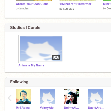
Create Your Own Clone Trooper!
☆Minecraft Platformer☆エンド編
Mini f
by
jumbles
by
Di
by
kuri-pa-2
Studios I Curate
Animate My Name
Following
‹
MrEReina
ValeryAlonzo
DelmyAlvarez
DavidArdonS