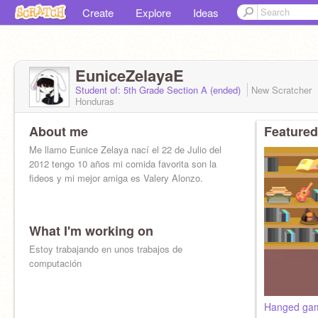
Create
Explore
Ideas
EuniceZelayaE
Student of: 5th Grade Section A (ended)
New Scratcher
Honduras
About me
Featured
Me llamo Eunice Zelaya nací el 22 de Julio del
2012 tengo 10 años mi comida favorita son la
fideos y mi mejor amiga es Valery Alonzo.
What I'm working on
Estoy trabajando en unos trabajos de
computación
Hanged ga