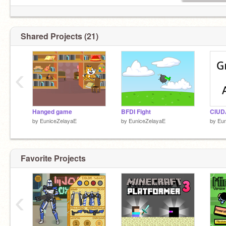
Shared Projects (21)
‹
Hanged game
BFDI Fight
by
EuniceZelayaE
by
EuniceZelayaE
by
Eun
Favorite Projects
‹