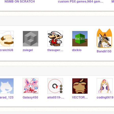
NSMB ON SCRATCH
custom PSX games,N64 games and DS games
M
cratchU8
zsiegel
thesuperguidegames
dixiklo
Bandit150
arad_123
Galaxy450
atto0519-Scratch
VECTORTEAMS
coding0619