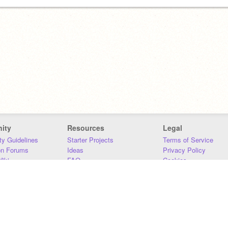
ity
Resources
Legal
y Guidelines
Starter Projects
Terms of Service
on Forums
Ideas
Privacy Policy
iki
FAQ
Cookies
Download
DMCA
Contact Us
DSA Requirements
MIT Accessibility