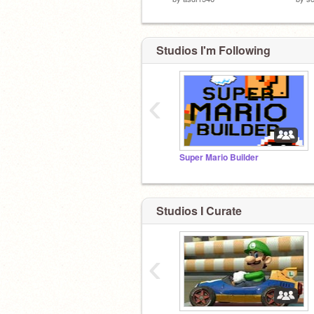
Studios I'm Following
‹
Super Mario Builder
Studios I Curate
‹