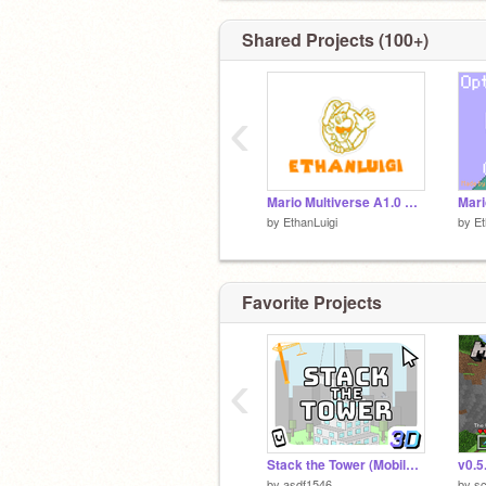
Shared Projects (100+)
‹
Mario Multiverse A1.0 ON SCRATCH
by
EthanLuigi
by
Et
Favorite Projects
‹
Stack the Tower (Mobile Friendly) #all #games #trending
by
asdf1546
by
sc