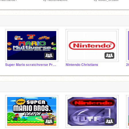
Super Mario scratchverse Project
Nintendo Christians
2