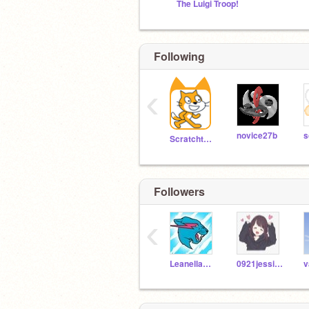
The Luigi Troop!
Following
‹
novice27b
s
Scratchteam
Followers
‹
LeanellaRosalina
0921jessica
v