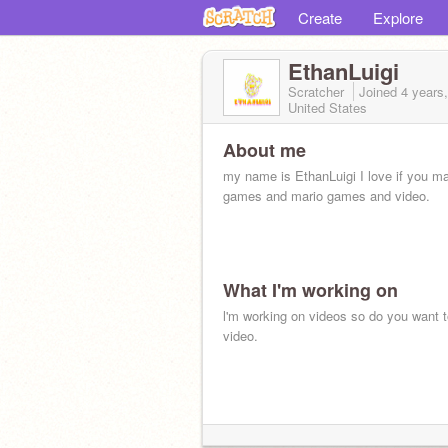
Create
Explore
EthanLuigi
Scratcher
Joined
4 years
United States
About me
my name is EthanLuigi I love if you m
games and mario games and video.
What I'm working on
l'm working on videos so do you want 
video.