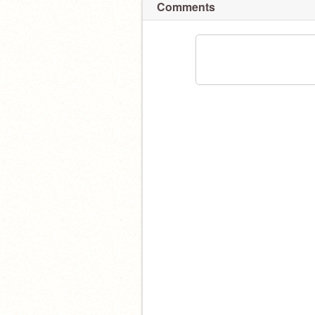
Comments