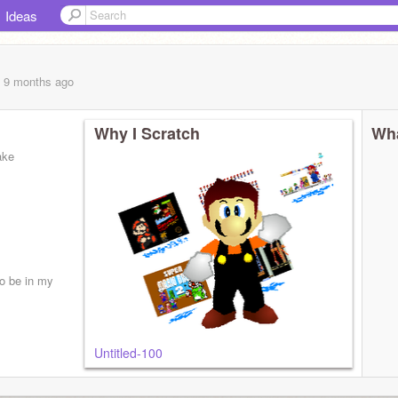
Ideas
, 9 months
ago
Why I Scratch
Wha
ake
to be in my
Untitled-100