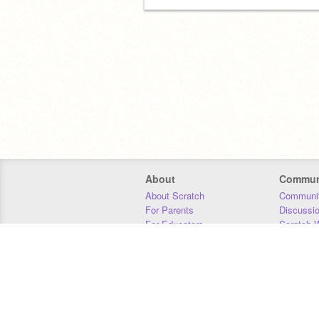
About
Commun
About Scratch
Communit
For Parents
Discussi
For Educators
Scratch W
For Developers
Statistics
Our Team
Donors
Jobs
Donate