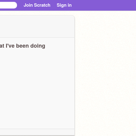
Join Scratch
Sign in
t I've been doing