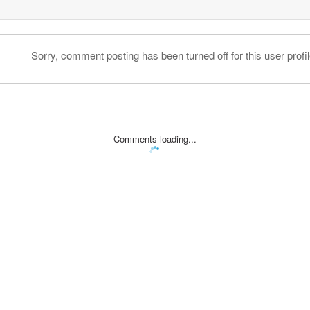
Sorry, comment posting has been turned off for this user profil
Comments loading...