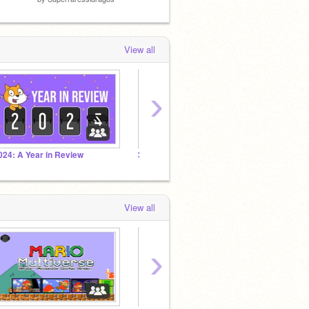
View all
›
024: A Year in Review
3D Tutorial Series
The Lu
View all
›