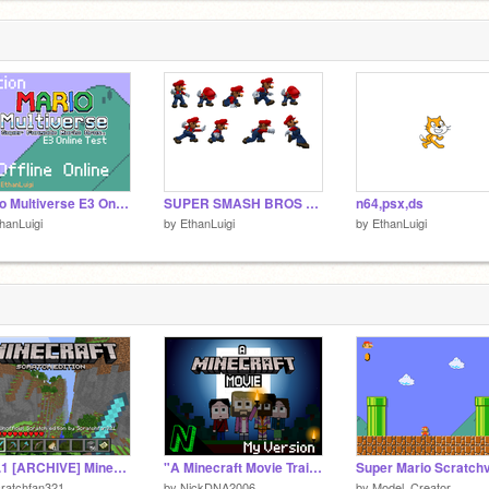
Mario Multiverse E3 Online Test ON SCRATCH
SUPER SMASH BROS MARIO SPRITE
n64,psx,ds
hanLuigi
by
EthanLuigi
by
EthanLuigi
v0.5.1 [ARCHIVE] Minecraft 3D
"A Minecraft Movie Trailer" // My Version
ratchfan321
by
NickDNA2006
by
Model_Creator