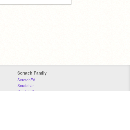
Scratch Family
ScratchEd
ScratchJr
Scratch Day
Scratch Conference
Scratch Foundation