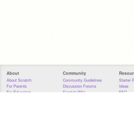
About
Community
Resour
About Scratch
Community Guidelines
Starter 
For Parents
Discussion Forums
Ideas
For Educators
Scratch Wiki
FAQ
For Developers
Statistics
Downloa
Our Team
Contact
Donors
Jobs
Donate