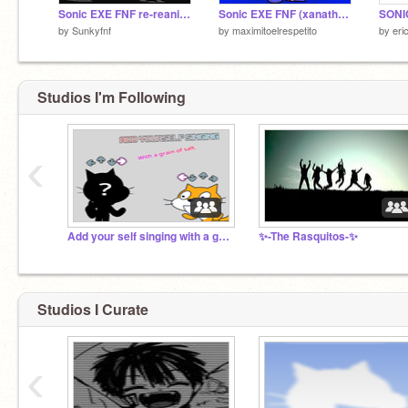
Sonic EXE FNF re-reanimated (fleetway!) remix-2
Sonic EXE FNF (xanathos vs xenophanes!) (16k!!!!!!!!!)
by
Sunkyfnf
by
maximitoelrespetito
by
eri
Studios I'm Following
‹
Add your self singing with a grain of salt.
✨-The Rasquitos-✨
Studios I Curate
‹