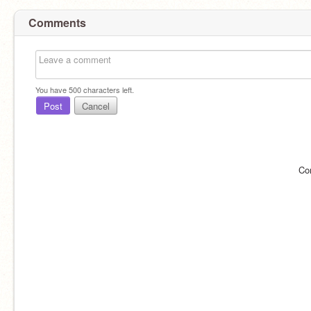
Comments
You have
500
characters left.
Post
Cancel
Co