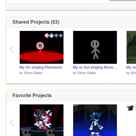
Shared Projects (53)
‹
My Oc singing Phantasm
My oc but singing Monochrome.
My oc
by
Ethan-Gibbs
by
Ethan-Gibbs
by
Eth
Favorite Projects
‹