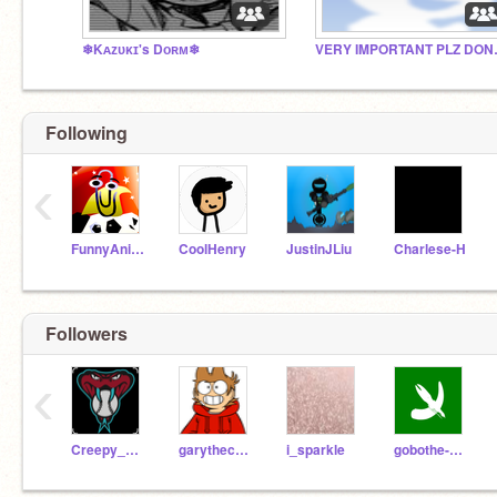
❄Kᴀᴢᴜᴋɪ's Dᴏʀᴍ❄
VERY IMP
Following
‹
FunnyAnimatorJimTV
CoolHenry
JustinJLiu
Charlese-H
Followers
‹
Creepy_Pokemon
garythecoder101
i_sparkle
gobothe-clown