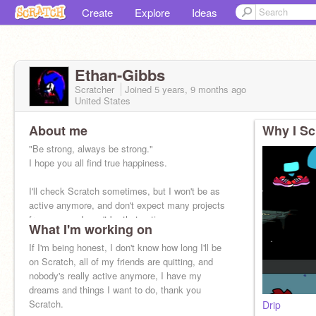
Create
Explore
Ideas
Ethan-Gibbs
Scratcher
Joined
5 years, 9 months
ago
United States
About me
Why I Sc
"Be strong, always be strong."
I hope you all find true happiness.
I'll check Scratch sometimes, but I won't be as
active anymore, and don't expect many projects
from me, as I won't be that active.
What I'm working on
If I'm being honest, I don't know how long I'll be
on Scratch, all of my friends are quitting, and
nobody's really active anymore, I have my
dreams and things I want to do, thank you
Scratch.
Drip