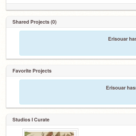
Shared Projects (0)
Erisouar ha
Favorite Projects
Erisouar hasn
Studios I Curate