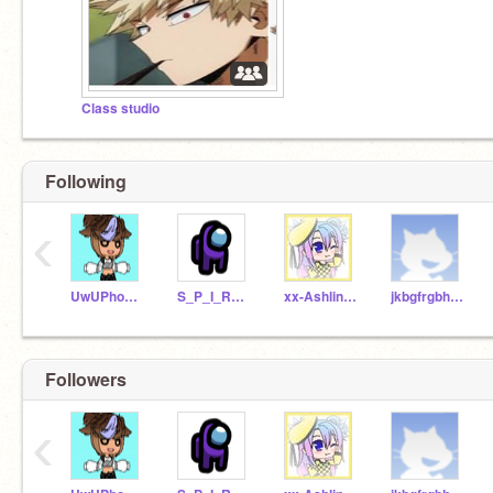
Class studio
Following
‹
UwUPhone_Phone123
S_P_I_R_T_M_O_O_N_
xx-Ashlin-xx
jkbgfrgbhbghftdgf
Followers
‹