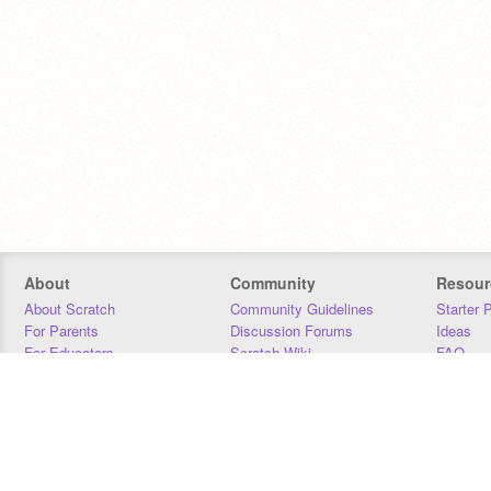
About
Community
Resour
About Scratch
Community Guidelines
Starter 
For Parents
Discussion Forums
Ideas
For Educators
Scratch Wiki
FAQ
For Developers
Statistics
Downloa
Our Team
Contact
Donors
Jobs
Donate