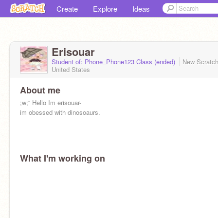
Create
Explore
Ideas
Erisouar
Student of: Phone_Phone123 Class (ended)
New Scratc
United States
About me
;w;'' Hello Im erisouar-
im obessed with dinosoaurs.
What I'm working on