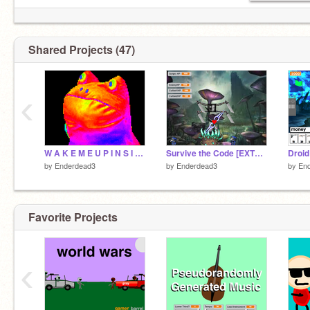
Shared Projects (47)
‹
W A K E M E U P I N S I D E
Survive the Code [EXTREME]
Droid
by
Enderdead3
by
Enderdead3
by
En
Favorite Projects
‹