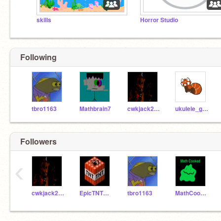
skills
Horror Studio
Following
tbro1163
Mathbrain7
cwkjack2832
ukulele_games
Followers
‹
cwkjack2832
EpicTNTGuy
tbro1163
MathCooked