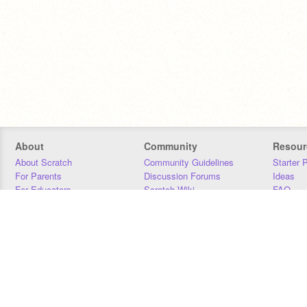
About
Community
Resour
About Scratch
Community Guidelines
Starter 
For Parents
Discussion Forums
Ideas
For Educators
Scratch Wiki
FAQ
For Developers
Statistics
Downloa
Our Team
Contact
Donors
Jobs
Donate