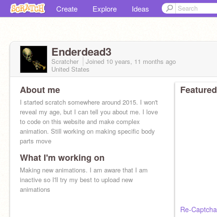
Create
Explore
Ideas
Enderdead3
Scratcher
Joined
10 years, 11 months
ago
United States
About me
Featured
I started scratch somewhere around 2015. I won't
reveal my age, but I can tell you about me. I love
to code on this website and make complex
animation. Still working on making specific body
parts move
What I'm working on
Making new animations. I am aware that I am
inactive so I'll try my best to upload new
animations
Re-Captcha