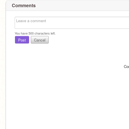
Comments
You have
500
characters left.
Post
Cancel
Co