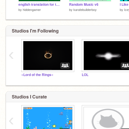
english translation for this game!!!
Random Music v6
by
hiddengamer
by
karatebuilderboy
by
Ic
Studios I'm Following
‹
○Lord of the Rings○
LOL
Studios I Curate
‹