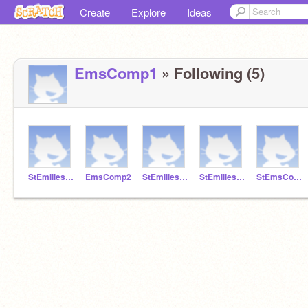
Create
Explore
Ideas
EmsComp1
» Following (5)
StEmiliesComp3
EmsComp2
StEmiliesComp2
StEmiliesComp1
StEmsCoders