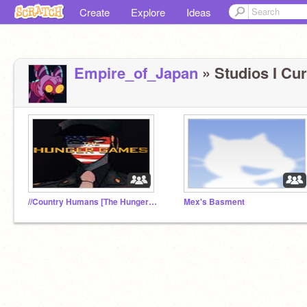
Create
Explore
Ideas
Empire_of_Japan
» Studios I Cur
//Country Humans [The Hunger Games]//
Mex's Basment