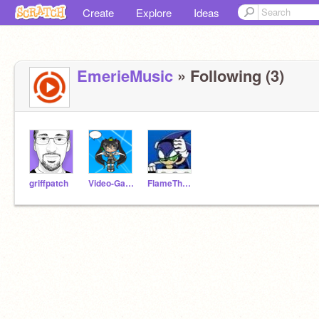
Create
Explore
Ideas
EmerieMusic
» Following (3)
griffpatch
Video-Game-Music
FlameTheCat-Music