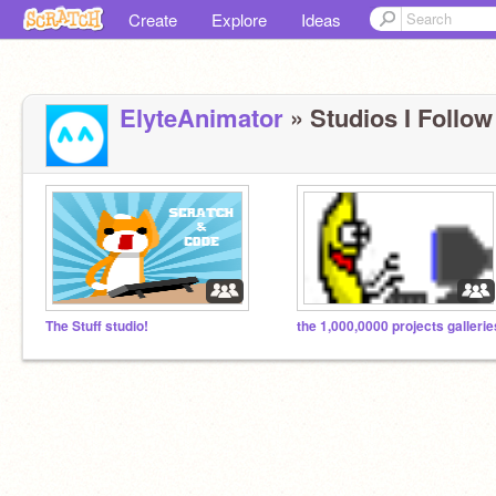
Create
Explore
Ideas
ElyteAnimator
» Studios I Follow 
The Stuff studio!
the 1,000,0000 projects gallerie