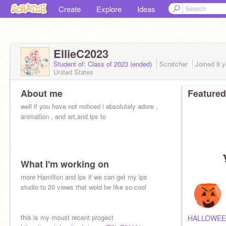
Create
Explore
Ideas
EllieC2023
Student of: Class of 2023 (ended)
Scratcher
Joined
8 y
United States
About me
Featured
well if you have not noticed i absolutely adore ,
animation , and art,and lps to
What I'm working on
more Hamilton and lps if we can get my lps
studio to 20 views that wold be like so cool
this is my moust recent progect