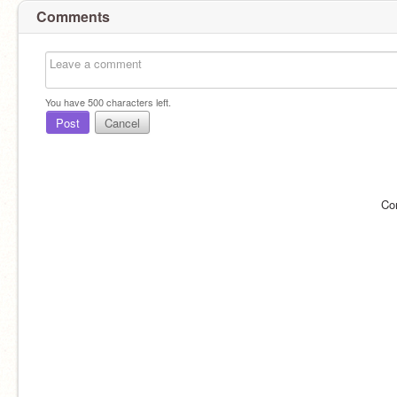
Comments
You have
500
characters left.
Post
Cancel
Co