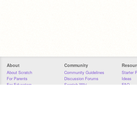
About
Community
Resour
About Scratch
Community Guidelines
Starter 
For Parents
Discussion Forums
Ideas
For Educators
Scratch Wiki
FAQ
For Developers
Statistics
Downloa
Our Team
Contact
Donors
Jobs
Donate