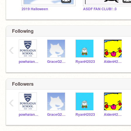
2019 Halloween
ASDF FAN CLUB! :3
Following
‹
powhatanschool
GraceG2023
RyanH2023
AidenH2023
Followers
‹
powhatanschool
GraceG2023
RyanH2023
AidenH2023