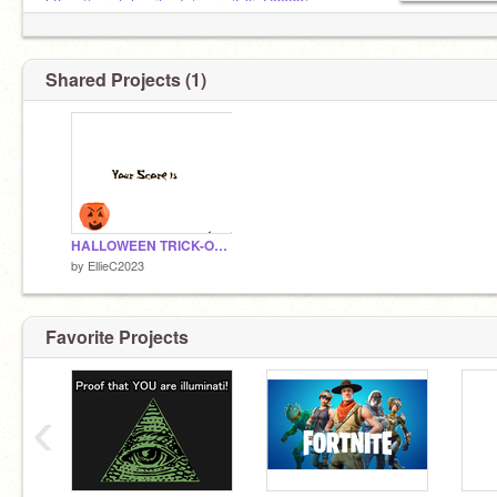
https://scratch.mit.edu/users/EllieC2023/
Shared Projects (1)
HALLOWEEN TRICK-OR-TREAT GAME remix
by
EllieC2023
Favorite Projects
‹