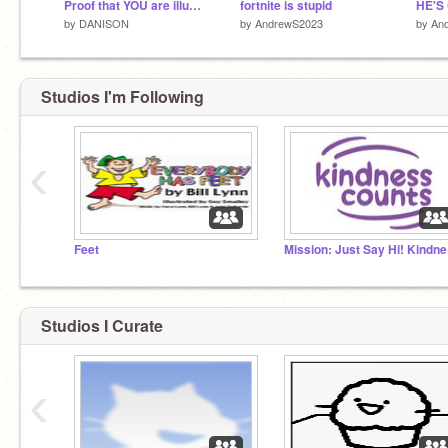
Proof that YOU are illuminati!
fortnite is stupid
by
DANISON
by
AndrewS2023
by
An
Studios I'm Following
‹
Feet
Mis
Studios I Curate
‹