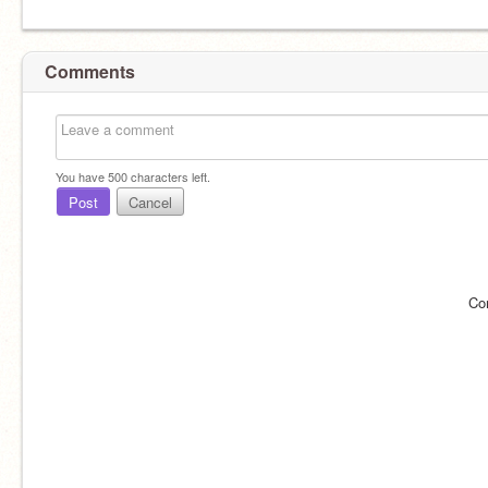
Comments
You have
500
characters left.
Post
Cancel
Co