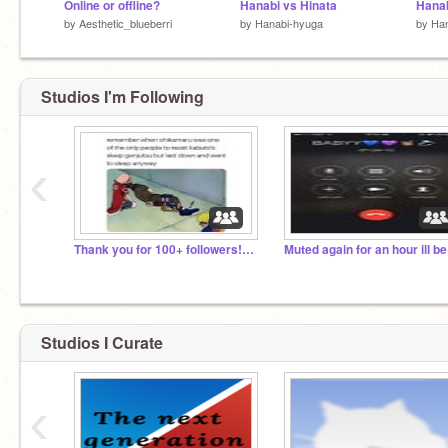
Online or offline?
Hanabi vs Hinata
Hanab
by
Aesthetic_blueberri
by
Hanabi-hyuga
by
Han
Studios I'm Following
‹
Thank you for 100+ followers!! :}
Studios I Curate
‹