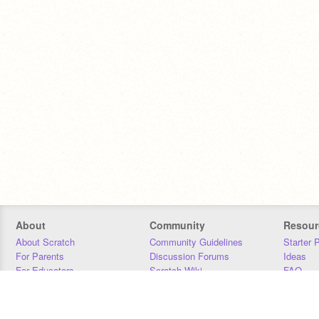
About
Community
Resour
About Scratch
Community Guidelines
Starter 
For Parents
Discussion Forums
Ideas
For Educators
Scratch Wiki
FAQ
For Developers
Statistics
Downloa
Our Team
Contact
Donors