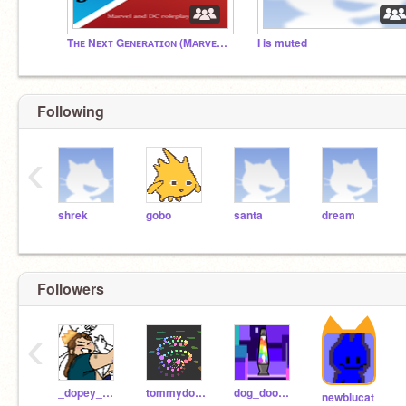
Tʜᴇ Nᴇxᴛ Gᴇɴᴇʀᴀᴛɪᴏɴ (Mᴀʀᴠᴇʟ ᴀɴᴅ DC ʀᴏʟᴇᴘʟᴀʏ)
I is muted
Following
‹
shrek
gobo
santa
dream
Followers
‹
_dopey_dog_
tommydoggcat
dog_doodler_
newblucat