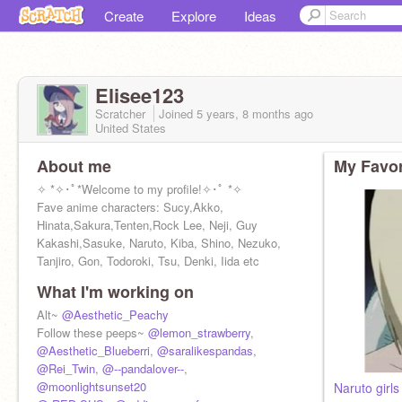
Create
Explore
Ideas
Elisee123
Scratcher
Joined
5 years, 8 months
ago
United States
About me
My Favor
✧ *✧･ﾟ*Welcome to my profile!✧･ﾟ *✧
Fave anime characters: Sucy,Akko,
Hinata,Sakura,Tenten,Rock Lee, Neji, Guy
Kakashi,Sasuke, Naruto, Kiba, Shino, Nezuko,
Tanjiro, Gon, Todoroki, Tsu, Denki, Iida etc
What I'm working on
Alt~
@Aesthetic_Peachy
Follow these peeps~
@lemon_strawberry
,
@Aesthetic_Blueberri
,
@saralikespandas
,
@Rei_Twin
,
@--pandalover--
,
@moonlightsunset20
Naruto girl