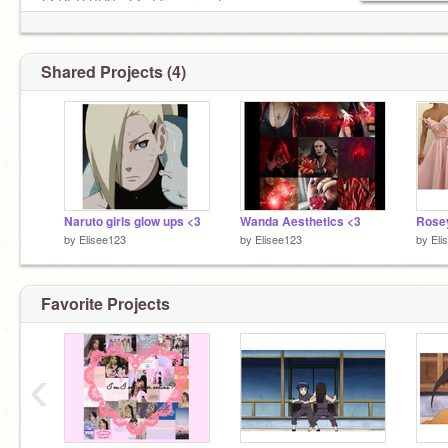
@-RED-SUS-
,
@addison_rae_fan
Shared Projects (4)
Naruto girls glow ups <3
Wanda Aesthetics <3
Rosey
by
Elisee123
by
Elisee123
by
Eli
Favorite Projects
‹