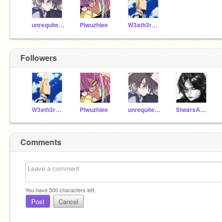
unrequitedlov3
Plwuzhiee
W3ath3rSyst3m
Followers
W3ath3rSyst3m
Plwuzhiee
unrequitedlov3
StwarsAndPlwuzhes
Comments
You have
500
characters left.
Post
Cancel