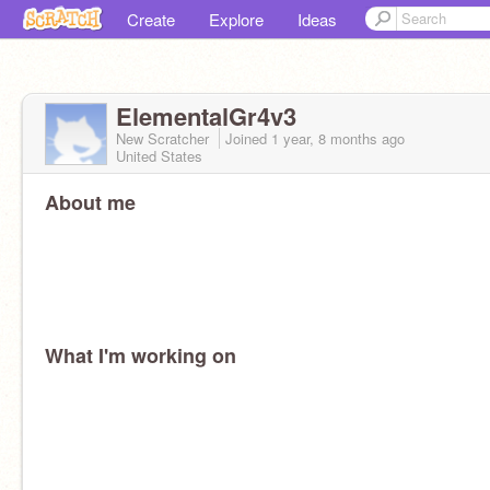
Create
Explore
Ideas
ElementalGr4v3
New Scratcher
Joined
1 year, 8 months
ago
United States
About me
What I'm working on