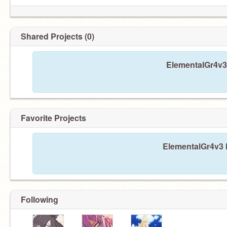
Shared Projects (0)
ElementalGr4v3 
Favorite Projects
ElementalGr4v3 h
Following