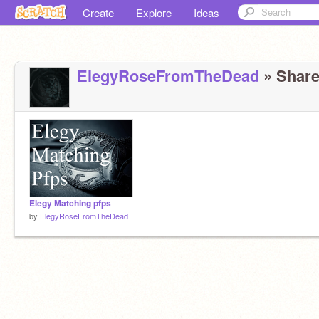
Create
Explore
Ideas
ElegyRoseFromTheDead
» Share
Elegy Matching pfps
by
ElegyRoseFromTheDead