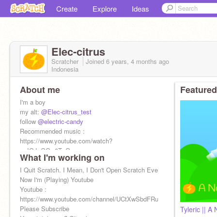
Create
Explore
Ideas
Elec-citrus
Scratcher
Joined
6 years, 4 months
ago
Indonesia
About me
Featured
I'm a boy
my alt:
@Elec-citrus_test
follow
@electric-candy
Recommended music :
https://www.youtube.com/watch?
v=IGJeGOw8TzQ
What I'm working on
Recommended video :
https://www.youtube.com/watch?
I Quit Scratch. I Mean, I Don't Open Scratch Every Day Anymore.
v=42OleX0HR4E
Now I'm (Playing) Youtube
Youtube :
https://www.youtube.com/channel/UCtXwSbdFRut8HW9pvCX7ipQ
Please Subscribe
Tyleric || A