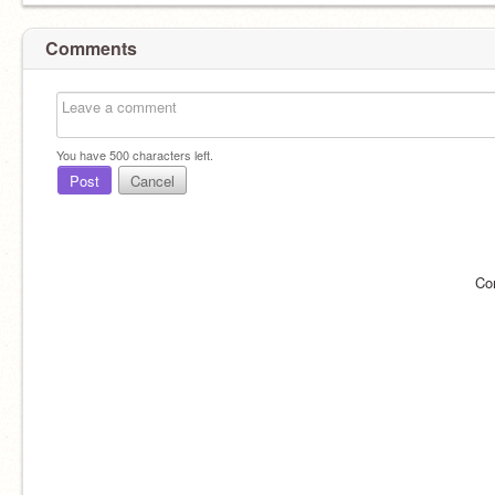
Comments
You have
500
characters left.
Post
Cancel
Co