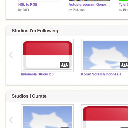
HSL to RGB
Autostereogram Generator (Magic Eye)
by
5sjR
by
PullJosh
by
Ele
Studios I'm Following
‹
Indonesia Studio 2.0
Koran Scratch Indonesia
Studios I Curate
‹