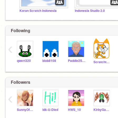
Koran Scratch Indonesia
Indonesia Studio 2.0
Following
‹
qwert320
blob8108
Paddle2See
Scratchteam
Followers
‹
SunnyOfOlympus
Idk-U-Died
HWS_10
KirbyGamerEXE