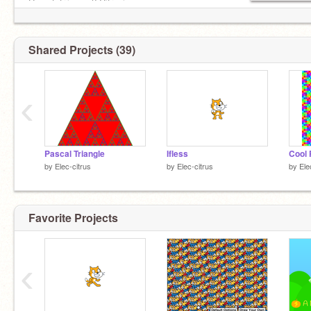
Have tetr.io acc? Citrunia
Shared Projects (39)
‹
Pascal Triangle
Ifless
Cool 
by
Elec-citrus
by
Elec-citrus
by
Ele
Favorite Projects
‹