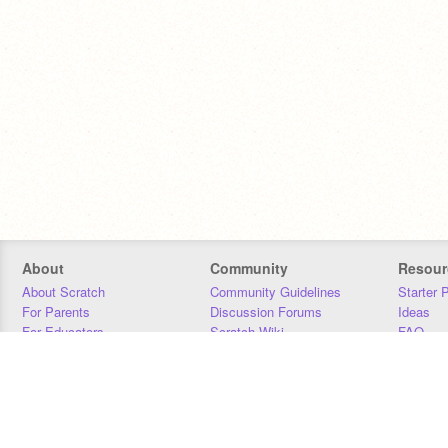
About
Community
Resour
About Scratch
Community Guidelines
Starter 
For Parents
Discussion Forums
Ideas
For Educators
Scratch Wiki
FAQ
For Developers
Statistics
Downloa
Our Team
Contact
Donors
Jobs
Donate