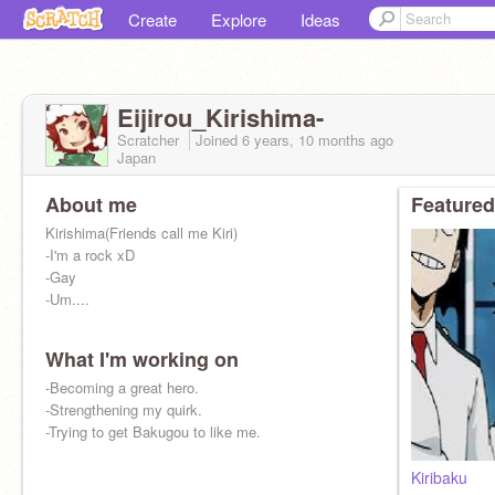
Create
Explore
Ideas
Eijirou_Kirishima-
Scratcher
Joined
6 years, 10 months
ago
Japan
About me
Featured
Kirishima(Friends call me Kiri)
-I'm a rock xD
-Gay
-Um....
What I'm working on
-Becoming a great hero.
-Strengthening my quirk.
-Trying to get Bakugou to like me.
Kiribaku