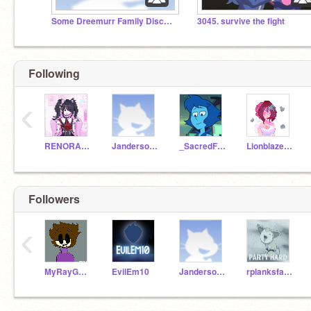
Some Dreemurr Family Discussions-
3045. survive the fight
Following
‹
RENORA4EVER
Janderson81
_SacredFire_
LionblazeJR
Followers
‹
MyRayGunIsNotYours
EvilEm10
Janderson81
rplanksfa123