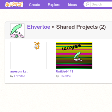
Create
Explore
Ideas
Ehvertoe
» Shared Projects (2)
awesom kat!!!
Untitled-143
by
Ehvertoe
by
Ehvertoe