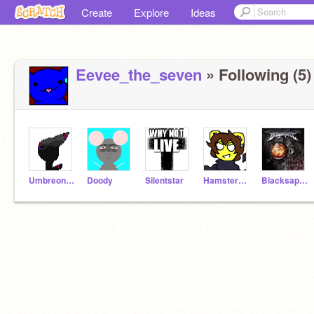
Create
Explore
Ideas
Eevee_the_seven
» Following (5)
Umbreon-chan
Doody
Silentstar
Hamstersrule
Blacksapphire