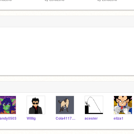
andy0503
Willig
Cola4117two
acester
eliza1