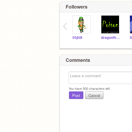
Followers
‹
05jhill
dragonfireB
S
Comments
You have
500
characters left.
Post
Cancel