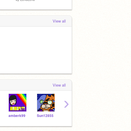
View all
View all
›
amberk99
Sun12855
eleanorg
05jhill