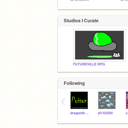
Studios I Curate
FUTUREVILLE RPG
Following
‹
dragonfireB
j4142000
c