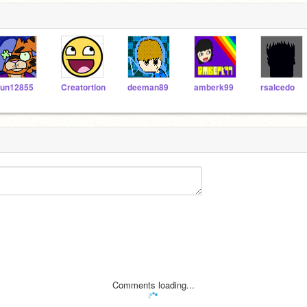
un12855
Creatortion
deeman89
amberk99
rsalcedo
Comments loading...