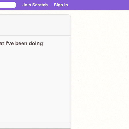
Join Scratch
Sign in
t I've been doing