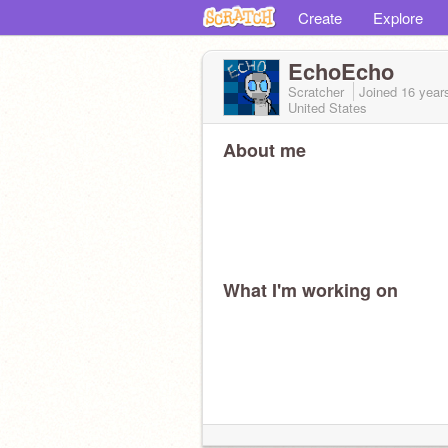
Create
Explore
EchoEcho
Scratcher
Joined
16 year
United States
About me
What I'm working on