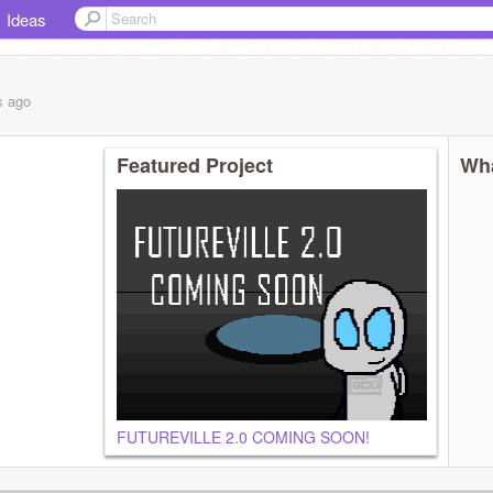
Ideas
s
ago
Featured Project
Wha
FUTUREVILLE 2.0 COMING SOON!