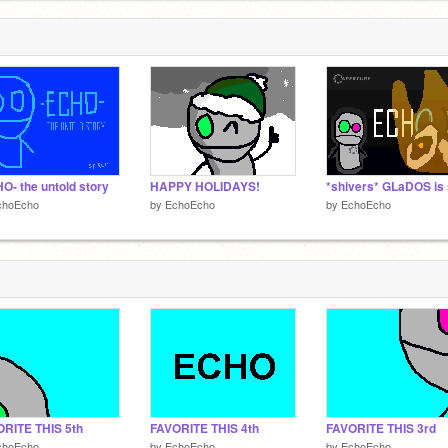
O- the untold story
HAPPY HOLIDAYS!
choEcho
by
EchoEcho
by
EchoEcho
RITE THIS 5th
FAVORITE THIS 4th
FAVORITE THIS 3rd
choEcho
by
EchoEcho
by
EchoEcho