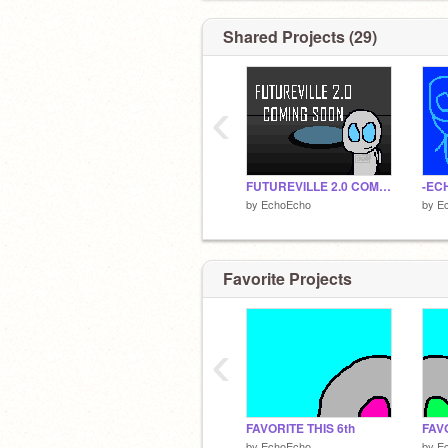
Shared Projects (29)
‹
FUTUREVILLE 2.0 COMING SOON!
-ECH
by
EchoEcho
by
E
Favorite Projects
‹
FAVORITE THIS 6th
FAVO
by
EchoEcho
by
E