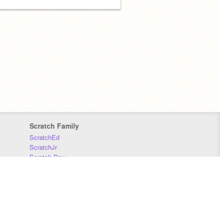
Scratch Family
ScratchEd
ScratchJr
Scratch Day
Scratch Conference
Scratch Foundation