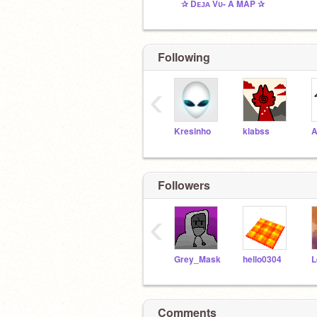
✰ Dᴇᴊᴀ Vᴜ- A MAP ✰
Following
‹
Kresinho
klabss
A
Followers
‹
Grey_Mask
hello0304
Comments