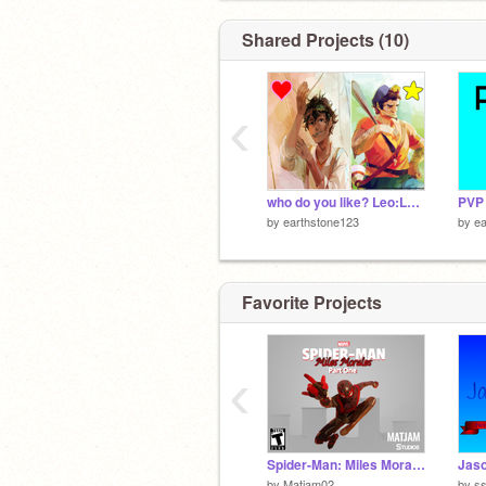
Shared Projects (10)
‹
who do you like? Leo:Love Coach:Favirote
PVP 
by
earthstone123
by
ea
Favorite Projects
‹
Spider-Man: Miles Morales [PART ONE] #games #animations #stories
Jas
by
Matjam02
by
s