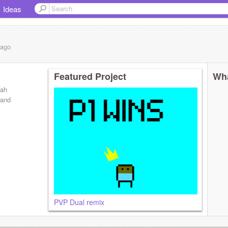
Ideas
ago
Featured Project
Wha
eah
 and
PVP Dual remix