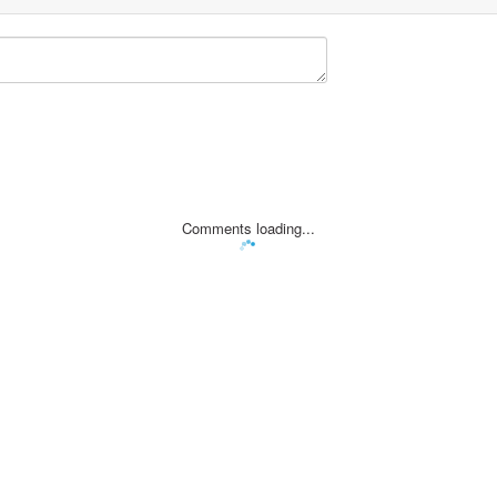
Comments loading...