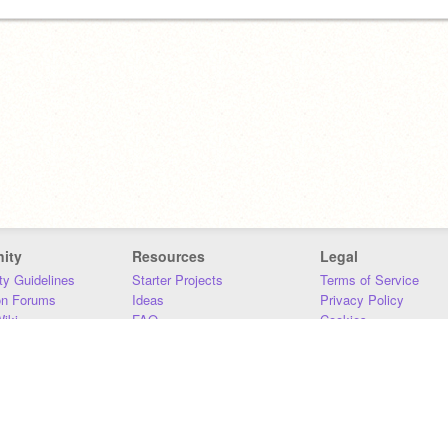
ity
Resources
Legal
y Guidelines
Starter Projects
Terms of Service
on Forums
Ideas
Privacy Policy
iki
FAQ
Cookies
Download
DMCA
Contact Us
DSA Requirements
MIT Accessibility