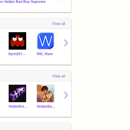
eo Valdez Bad Boy Supreme
The-Green-Dragon's Fan Club!
View all
›
flynn2019pw
Will_Wam
1dat_doodles
-Cinematic-
View all
›
VoidsWrath321
ValdezBadBoySupreme
Albus_Severus_66
Titanium_art_000
Fores