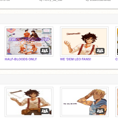
HALF-BLOODS ONLY
WE 'DEM LEO FANS!