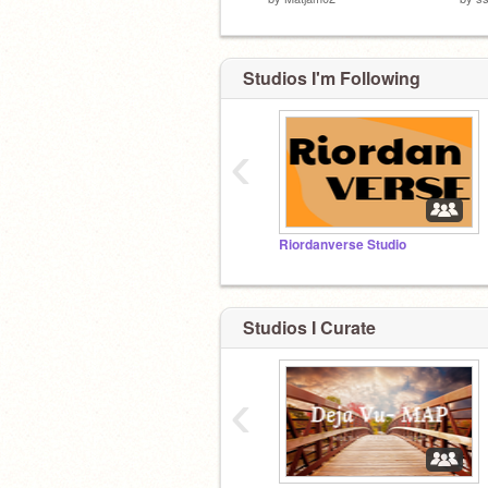
Studios I'm Following
‹
Riordanverse Studio
Studios I Curate
‹