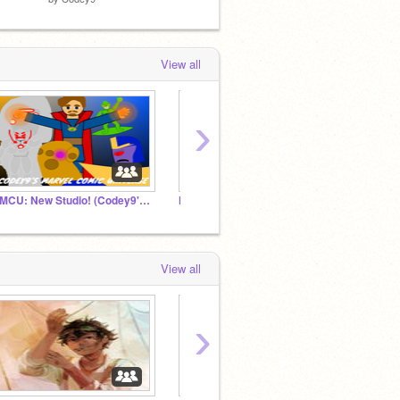
View all
›
CMCU: New Studio! (Codey9's Marvel Comic Universe)
Heroes Of Olympus RP
View all
›