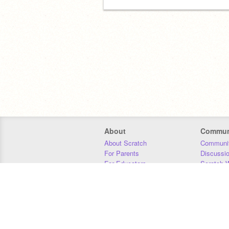
About
Commun
About Scratch
Communit
For Parents
Discussi
For Educators
Scratch W
For Developers
Statistics
Our Team
Donors
Jobs
Donate