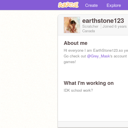
Create
Explore
earthstone123
Scratcher
Joined
6 years
Canada
About me
Hi everyone I am EarthStone123.so y
Go check out
@Grey_Mask
's account
games!
What I'm working on
IDK school work?