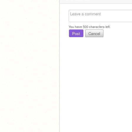
You have
500
characters left.
Post
Cancel