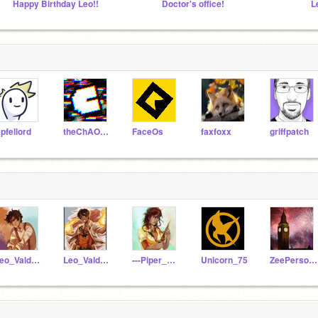
Happy Birthday Leo!!
Doctor's office!
L
pfellord
theChAOTiC
FaceOs
faxfoxx
griffpatch
Leo_Valdez_Da_BigBoy
Leo_Valdez_ForReal
---Piper_Mclean---
Unicorn_75
ZeePerson1234