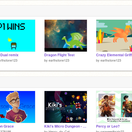
Dual remix
Dragon Flight Test
Crazy Elemental Griff
rthstone123
by
earthstone123
by
earthstone123
on Grace
Kiki's Micro Dungeon - Full Game
Percy or Leo?
s378198
by
Henry_da_Cat
by
seaweedbrain22