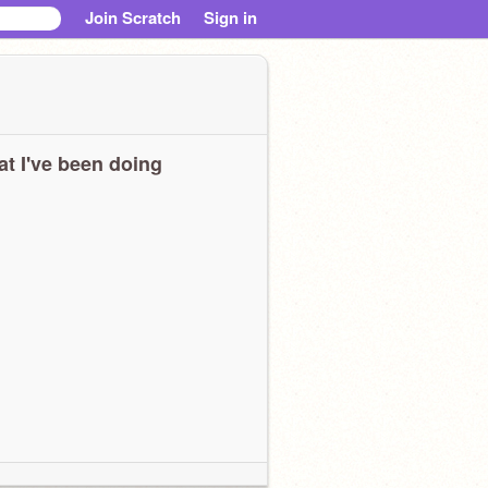
Join Scratch
Sign in
t I've been doing