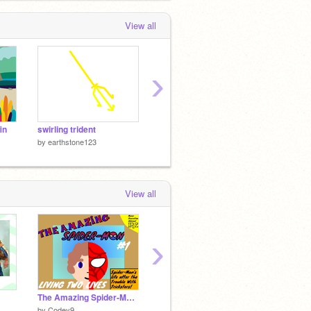
View all
›
in
swirling trident
music
by
earthstone123
by
earthstone123
by
earth
View all
›
The Amazing Spider-Man #1: Living Two Lives
The Chest 2 (v1.402)
by
Codey9
by
theChAOTiC
by
Matj