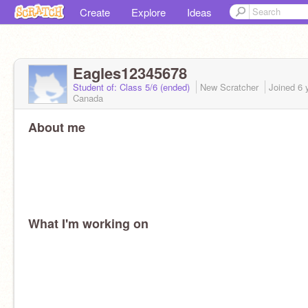
Create
Explore
Ideas
Eagles12345678
Student of: Class 5/6 (ended)
New Scratcher
Joined
6 
Canada
About me
What I'm working on