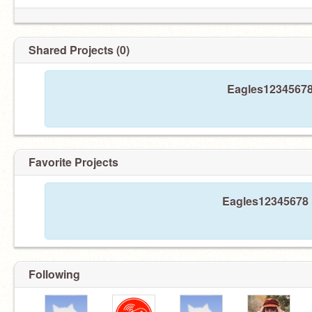
Shared Projects (0)
Eagles12345678 
Favorite Projects
Eagles12345678 h
Following