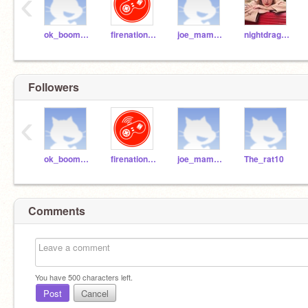
‹
ok_boomer909
firenation124
joe_mama20
nightdragon12345
Followers
‹
ok_boomer909
firenation124
joe_mama20
The_rat10
Comments
You have
500
characters left.
Post
Cancel