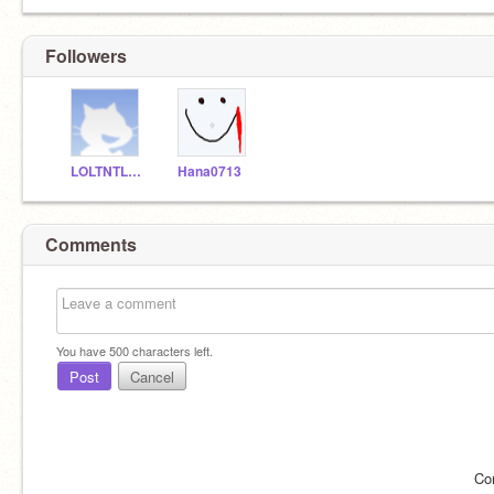
Followers
LOLTNTLOL
Hana0713
Comments
You have
500
characters left.
Post
Cancel
Co