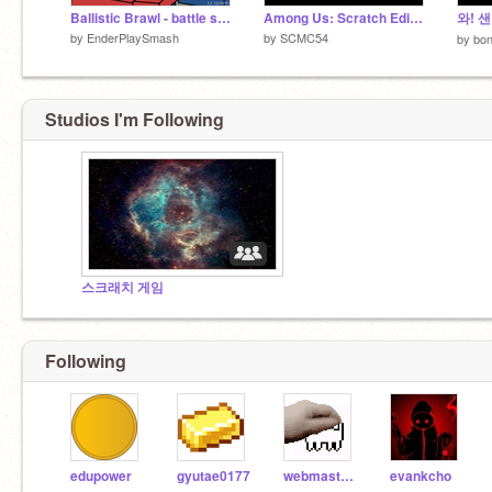
Ballistic Brawl - battle simulator
Among Us: Scratch Edition
와! 
by
EnderPlaySmash
by
SCMC54
by
bo
Studios I'm Following
스크래치 게임
Following
edupower
gyutae0177
webmaster0627
evankcho