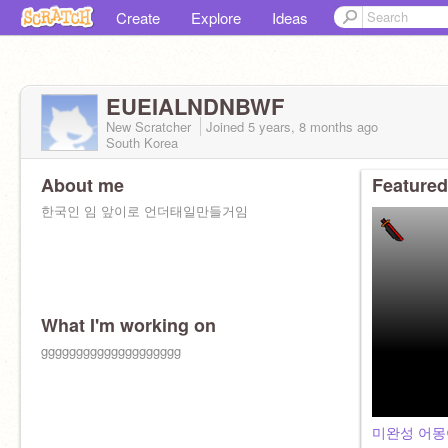
Create
Explore
Ideas
EUEIALNDNBWF
New Scratcher
Joined
5 years, 8 months
ago
South Korea
About me
Featured
한국인 임 앞이로 언더태일만들거임
What I'm working on
gggggggggggggggggggg
미완성 어몽