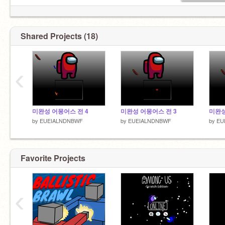
Shared Projects (18)
‹
미완성 어몽어스 전 4
미완성 어몽어스 전 3
미완성
by
EUEIALNDNBWF
by
EUEIALNDNBWF
by
EU
Favorite Projects
‹