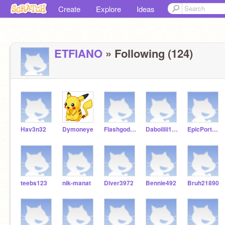
Create
Explore
Ideas
ETFIANO
» Following (124)
Hav3n32
Dymoneye
Flashgodash
Daboiiiii1234
EpicPortKey9522
teebs123
nik-manat
Diver3972
Bennie492
Bruh21890