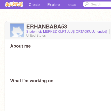
Create
Explore
Ideas
ERHANBABA53
Student of: MERKEZ KURTULUŞ ORTAOKULU (ended)
United States
About me
What I'm working on