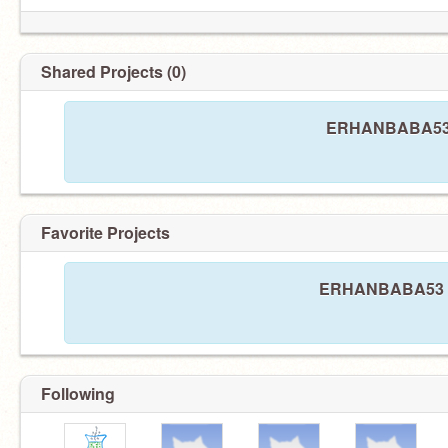
Shared Projects (0)
ERHANBABA53 ha
Favorite Projects
ERHANBABA53 has
Following