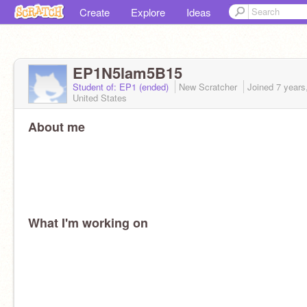
Create
Explore
Ideas
EP1N5lam5B15
Student of: EP1 (ended)
New Scratcher
Joined
7 years
United States
About me
What I'm working on