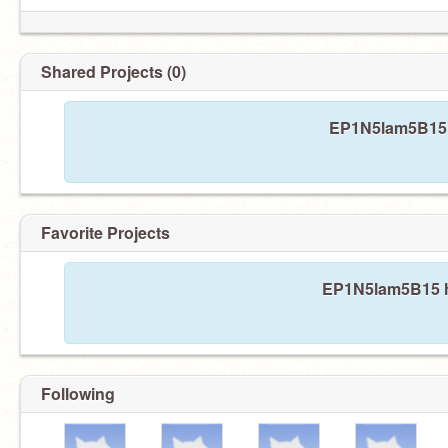
Shared Projects (0)
EP1N5lam5B15 h
Favorite Projects
EP1N5lam5B15 ha
Following