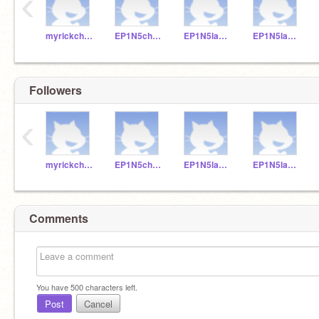
‹
myrickchowTeacher
EP1N5chan5B2
EP1N5lam4A12
EP1N5lau5A9
Followers
‹
myrickchowTeacher
EP1N5chan5B2
EP1N5lam4A12
EP1N5lau5A9
Comments
You have
500
characters left.
Post
Cancel