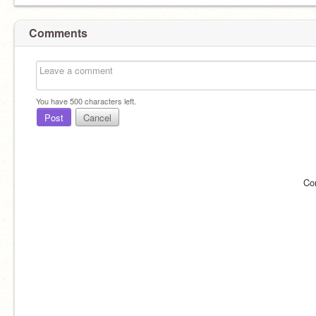
Comments
You have
500
characters left.
Post
Cancel
Co