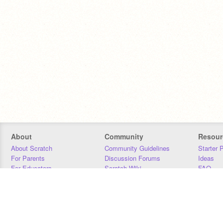
About
Community
Resour
About Scratch
Community Guidelines
Starter 
For Parents
Discussion Forums
Ideas
For Educators
Scratch Wiki
FAQ
For Developers
Statistics
Downloa
Our Team
Contact
Donors
Jobs
Donate