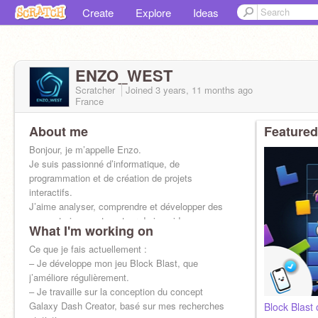
Create
Explore
Ideas
ENZO_WEST
Scratcher
Joined
3 years, 11 months
ago
France
About me
Featured
Bonjour, je m’appelle Enzo.
Je suis passionné d’informatique, de
programmation et de création de projets
interactifs.
J’aime analyser, comprendre et développer des
concepts innovants autour du jeu vid
What I'm working on
Ce que je fais actuellement :
– Je développe mon jeu Block Blast, que
j’améliore régulièrement.
– Je travaille sur la conception du concept
Galaxy Dash Creator, basé sur mes recherches