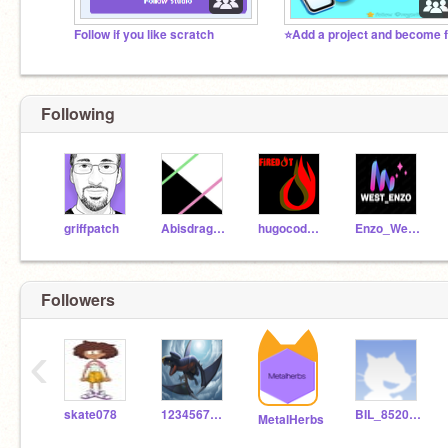
Follow if you like scratch
Following
griffpatch
Abisdragons
hugocodman
Enzo_West-concept
Followers
‹
skate078
123456789catlover
BIL_85200F
MetalHerbs