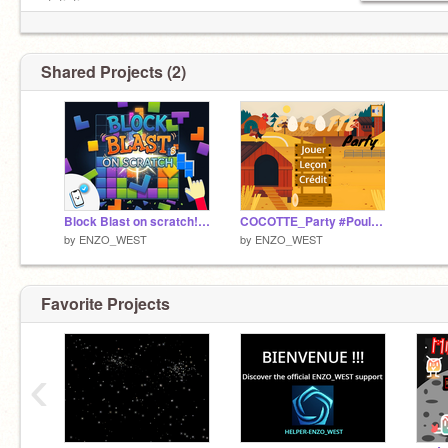
statistiques.
Shared Projects (2)
Block Blast on scratch! #Fun #Games #All #Enzo_West
COCOTTE_Party #Poule #Oeuf #Ferme #Game #Calcul #mental #*10 #*100 #*1000 #multiplications #primaire
by
ENZO_WEST
by
ENZO_WEST
Favorite Projects
‹