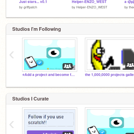
Just stars... v0.1
Helper-ENZO_WEST
a s̶̭̹͆h̴͈́́
by
griffpatch
by
Helper-ENZO_WEST
by
the
Studios I'm Following
‹
⭐Add a project and become famous⭐
Studios I Curate
‹