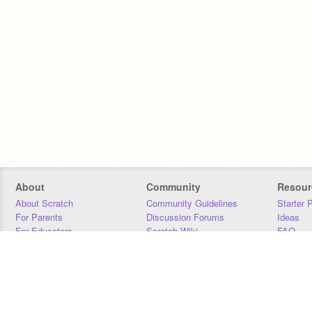
About
Community
Resour
About Scratch
Community Guidelines
Starter 
For Parents
Discussion Forums
Ideas
For Educators
Scratch Wiki
FAQ
For Developers
Statistics
Downloa
Our Team
Contact
Donors
Jobs
Donate