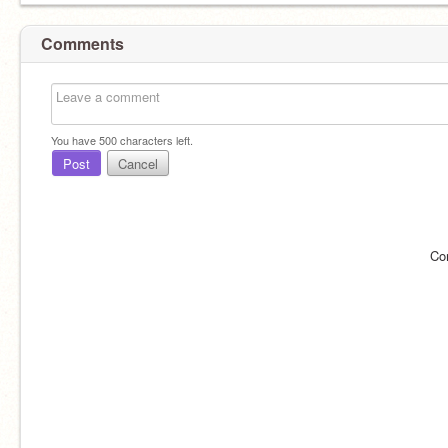
Comments
You have
500
characters left.
Post
Cancel
Co