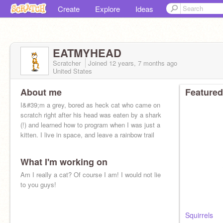
Create
Explore
Ideas
EATMYHEAD
Scratcher
Joined
12 years, 7 months
ago
United States
About me
Featured
I&#39;m a grey, bored as heck cat who came on
scratch right after his head was eaten by a shark
(!) and learned how to program when I was just a
kitten. I live in space, and leave a rainbow trail
What I'm working on
Am I really a cat? Of course I am! I would not lie
to you guys!
Squirrels