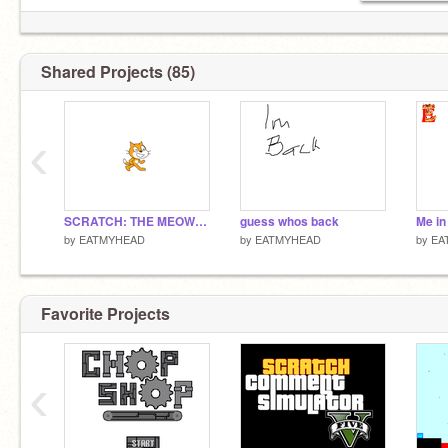
Shared Projects (85)
‹
SCRATCH: THE MEOW-VIE
guess whos back
Me in 
by
EATMYHEAD
by
EATMYHEAD
by
EA
Favorite Projects
‹