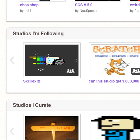
chop shop
SCS V 5.0
weird
by
m44
by
NoxSpooth
by
fl
Studios I'm Following
‹
Skrillex!!!!
Studios I Curate
‹