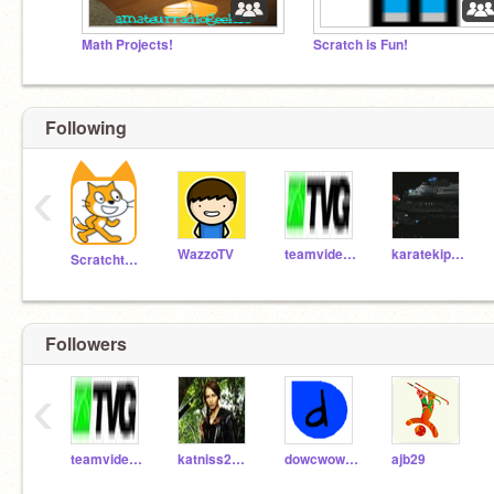
Math Projects!
Scratch is Fun!
Following
‹
WazzoTV
teamvideogames
karatekipper
Scratchteam
Followers
‹
teamvideogames
katniss2014
dowcwow_follow
ajb29