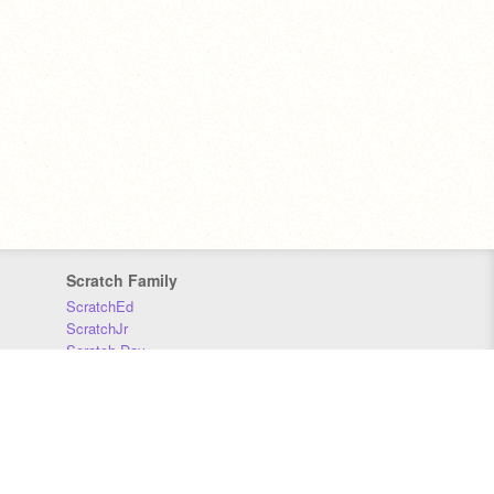
Scratch Family
ScratchEd
ScratchJr
Scratch Day
Scratch Conference
Scratch Foundation