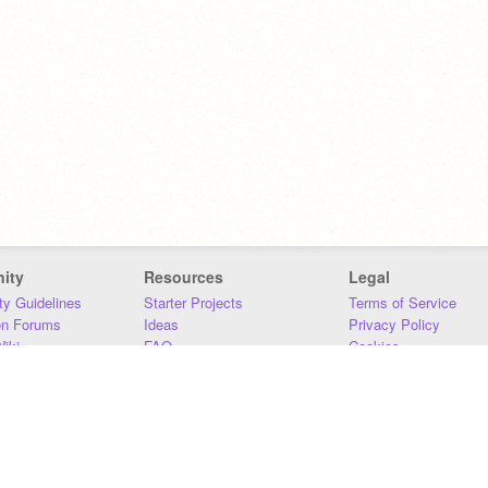
ity
Resources
Legal
y Guidelines
Starter Projects
Terms of Service
on Forums
Ideas
Privacy Policy
iki
FAQ
Cookies
Download
DMCA
Contact Us
DSA Requirements
MIT Accessibility