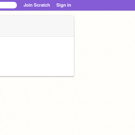
Join Scratch
Sign in