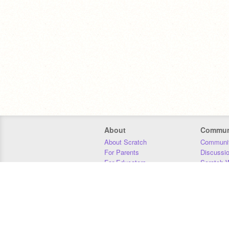
About
Commun
About Scratch
Communit
For Parents
Discussi
For Educators
Scratch W
For Developers
Statistics
Our Team
Donors
Jobs
Donate