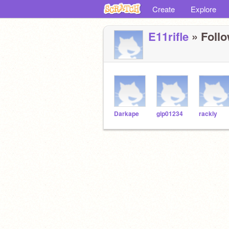
Create
Explore
E11rifle
» Follo
Darkape
gip01234
rackly