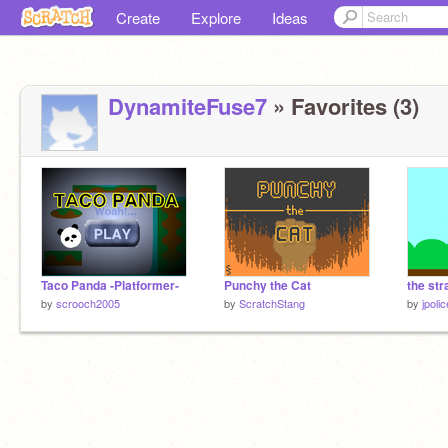
Create
Explore
Ideas
DynamiteFuse7
» Favorites (3)
Taco Panda -Platformer-
Punchy the Cat
the st
by
scrooch2005
by
ScratchStang
by
jpoli