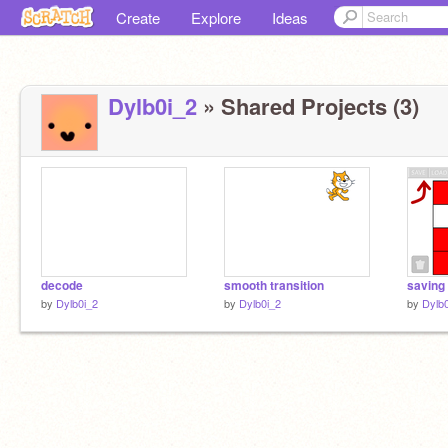
Create
Explore
Ideas
Dylb0i_2
» Shared Projects (3)
decode
smooth transition
saving 
by
Dylb0i_2
by
Dylb0i_2
by
Dylb