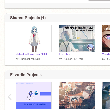
Shared Projects (4)
shizuku lines test (FEEDBACK PLS...)
intro ish
by
DuckiesEatGrain
by
DuckiesEatGrain
by
Duc
Favorite Projects
‹