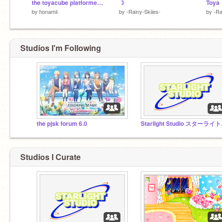
the toyacube platformer ✧
☽
Toya
by
honamii
by
-Rainy-Skiies-
by
-Ra
Studios I'm Following
the pjsk forum 6.0
Star
Studios I Curate