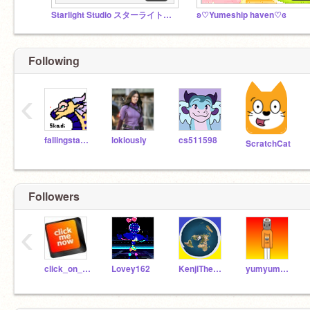
Starlight Studio スターライトスタジオ
ʚ♡Yumeship haven♡ɞ
Following
‹
fallingstars5
lokiously
cs511598
ScratchCat
Followers
‹
click_on_me
Lovey162
KenjiTheMudwing
yumyumsushi_