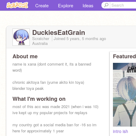
Create
Explore
Ideas
DuckiesEatGrain
Scratcher
Joined
5 years, 5 months
ago
Australia
About me
Featured
name is xana (dont comment it, its a banned
word)
chronic akitoya fan (yume akito kin toya)
blender toya peak
What I'm working on
i also like
- pokerouge (FINN FINN FINN FINN)
most of this acc was made 2021 (when i was 10)
- obey me
ive kept up my popular projects for replays
- descendants + zombies (dcoms)
my country got a social media ban for -16 so im
here for approximately 1 year
intro ish