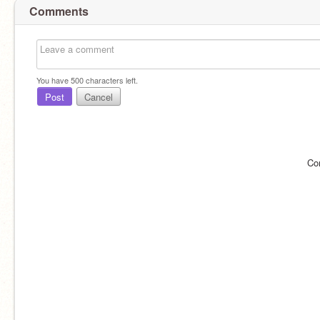
Comments
You have
500
characters left.
Post
Cancel
Co