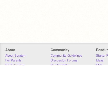
About
Community
Resour
About Scratch
Community Guidelines
Starter 
For Parents
Discussion Forums
Ideas
For Educators
Scratch Wiki
FAQ
For Developers
Statistics
Downloa
Our Team
Contact
Donors
Jobs
Donate