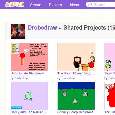
Create
Explore
Ideas
Drobodraw
» Shared Projects (16
Unfortunate Discovery
The Room Flower Shop Scene
Sexy B
by
Drobodraw
by
Drobodraw
by
Drob
Borky and Bae Nature Channel- The Dids
Spooky Scary Skeletons
The Ja