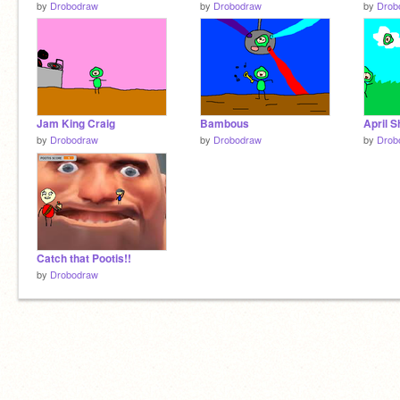
by
Drobodraw
by
Drobodraw
by
Drob
Jam King Craig
Bambous
April 
by
Drobodraw
by
Drobodraw
by
Drob
Catch that Pootis!!
by
Drobodraw