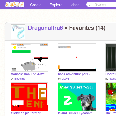
Create
Explore
Ideas
Dragonultra6
» Favorites (14)
Monocle Cat- The Adventure Trailer
bobs adventure part 2 100 LEVELS
by
Baselira
by
claw8
by
tagg
stickman platformer
Island Builder Tycoon 2