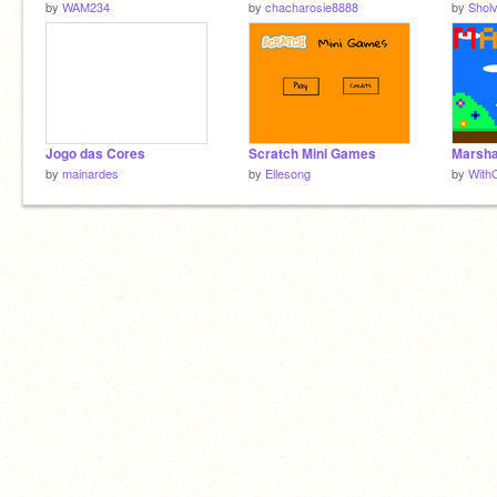
by
WAM234
by
chacharosie8888
by
Shol
Jogo das Cores
Scratch Mini Games
Marsha
by
mainardes
by
Ellesong
by
With