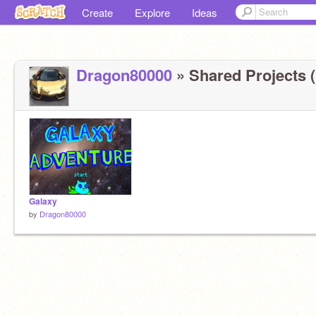
Create
Explore
Ideas
Dragon80000
» Shared Projects (
Galaxy
by
Dragon80000