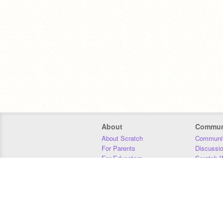
About
Commun
About Scratch
Communit
For Parents
Discussi
For Educators
Scratch W
For Developers
Statistics
Our Team
Donors
Jobs
Donate