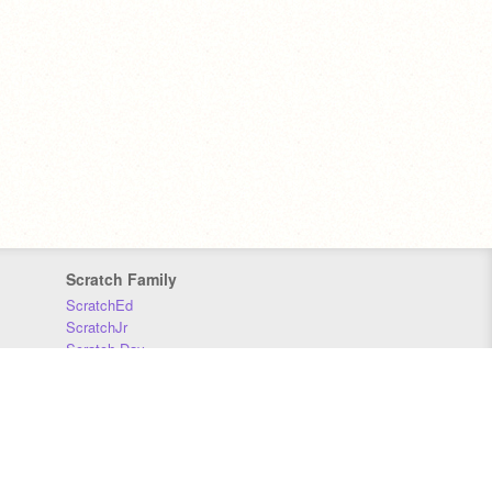
Scratch Family
ScratchEd
ScratchJr
Scratch Day
Scratch Conference
Scratch Foundation