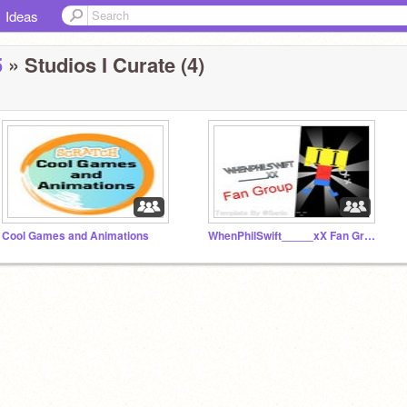
Ideas
5
» Studios I Curate (4)
Cool Games and Animations
WhenPhilSwift_____xX Fan Group