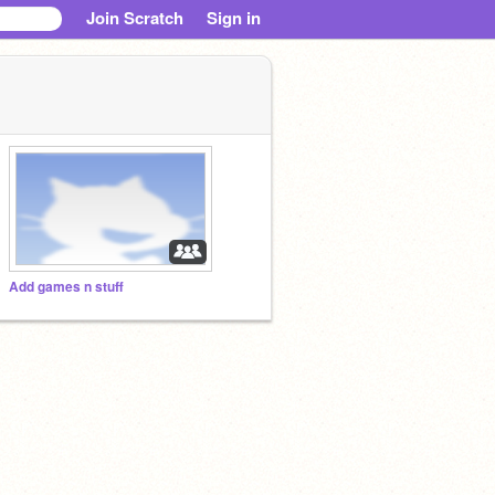
Join Scratch
Sign in
Add games n stuff