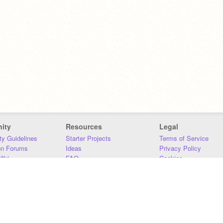
ity
Resources
Legal
y Guidelines
Starter Projects
Terms of Service
on Forums
Ideas
Privacy Policy
iki
FAQ
Cookies
Download
DMCA
Contact Us
DSA Requirements
MIT Accessibility