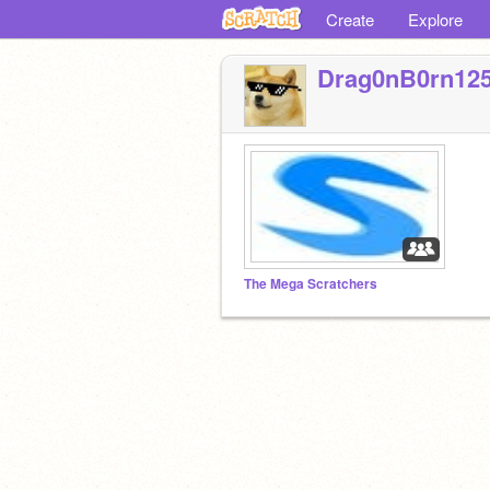
Create
Explore
Drag0nB0rn12
The Mega Scratchers