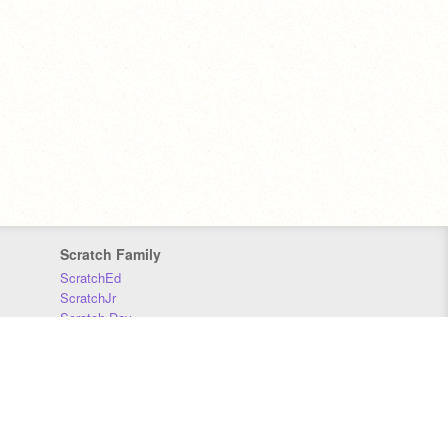
Scratch Family
ScratchEd
ScratchJr
Scratch Day
Scratch Conference
Scratch Foundation