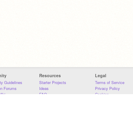
ity
Resources
Legal
y Guidelines
Starter Projects
Terms of Service
on Forums
Ideas
Privacy Policy
iki
FAQ
Cookies
Download
DMCA
Contact Us
DSA Requirements
MIT Accessibility