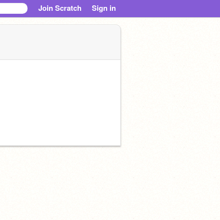
Join Scratch
Sign in