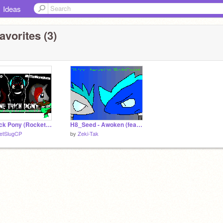
Ideas
avorites (3)
One Trick Pony (Rocket Slug's Superclean Mix)
H8_Seed - Awoken (feat. WoodenToaster)
etSlugCP
by
Zeki-Tak