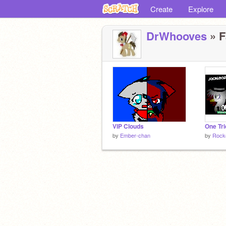
Create
Explore
DrWhooves
» F
VIP Clouds
by
Ember-chan
by
Rock