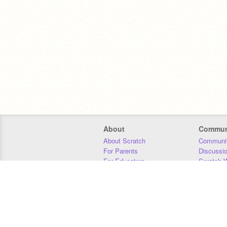
About
Commun
About Scratch
Communit
For Parents
Discussi
For Educators
Scratch W
For Developers
Statistics
Our Team
Donors
Jobs
Donate