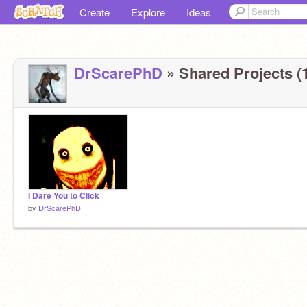
Create
Explore
Ideas
DrScarePhD
» Shared Projects (
I Dare You to Click
by
DrScarePhD