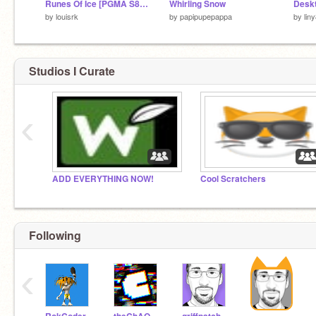
Runes Of Ice [PGMA S8 R2]
Whirling Snow
Desk
by
louisrk
by
papipupepappa
by
lin
Studios I Curate
‹
ADD EVERYTHING NOW!
Cool Scratchers
Following
‹