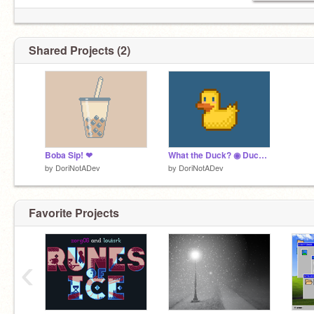
Shared Projects (2)
Boba Sip! ❤
What the Duck? ◉ Duck counting game ◉ Pixel ◉
by
DoriNotADev
by
DoriNotADev
Favorite Projects
‹