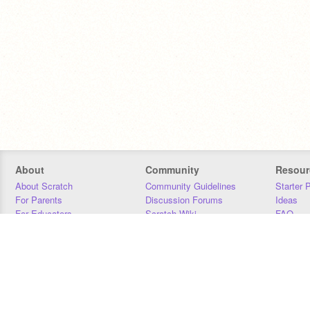
About
Community
Resour
About Scratch
Community Guidelines
Starter 
For Parents
Discussion Forums
Ideas
For Educators
Scratch Wiki
FAQ
For Developers
Statistics
Downloa
Our Team
Contact
Donors
Jobs
Donate