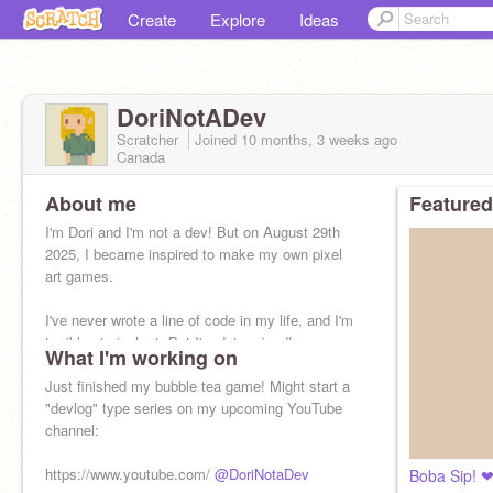
Create
Explore
Ideas
DoriNotADev
Scratcher
Joined
10 months, 3 weeks
ago
Canada
About me
Featured
I'm Dori and I'm not a dev! But on August 29th
2025, I became inspired to make my own pixel
art games.
I've never wrote a line of code in my life, and I'm
terrible at pixel art. But I'm determined!
What I'm working on
Just finished my bubble tea game! Might start a
"devlog" type series on my upcoming YouTube
channel:
https://www.youtube.com/
@DoriNotaDev
Boba Sip! 