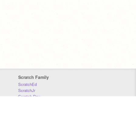
Scratch Family
ScratchEd
ScratchJr
Scratch Day
Scratch Conference
Scratch Foundation