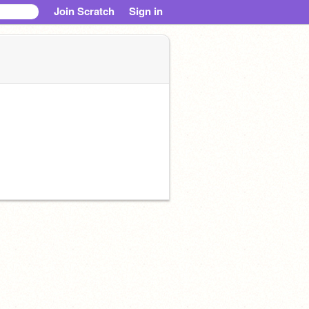
Join Scratch
Sign in