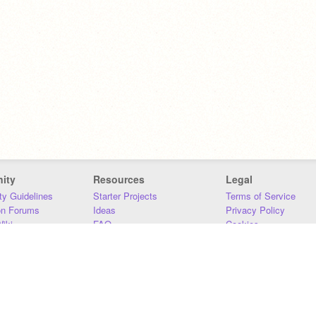
ity
Resources
Legal
y Guidelines
Starter Projects
Terms of Service
on Forums
Ideas
Privacy Policy
iki
FAQ
Cookies
Download
DMCA
Contact Us
DSA Requirements
MIT Accessibility