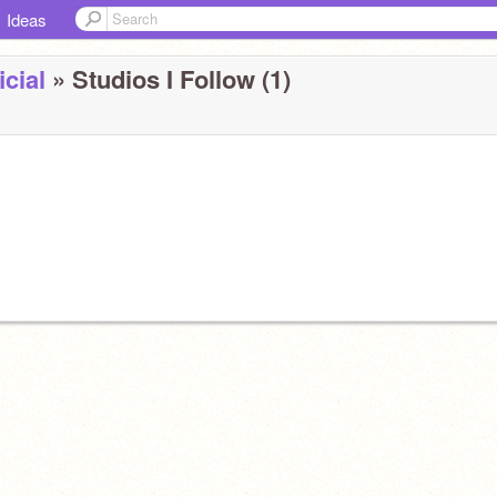
Ideas
cial
» Studios I Follow (1)