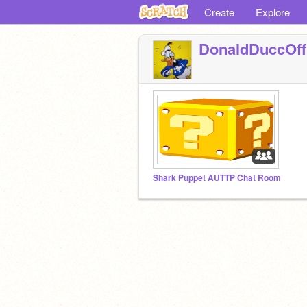
Create
Explore
DonaldDuccOffi
Shark Puppet AUTTP Chat Room