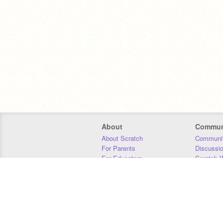
About
Commun
About Scratch
Communit
For Parents
Discussi
For Educators
Scratch W
For Developers
Statistics
Our Team
Donors
Jobs
Donate