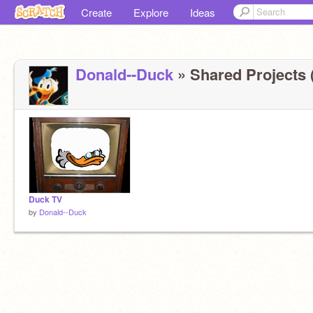
Create
Explore
Ideas
Donald--Duck
» Shared Projects 
Duck TV
by
Donald--Duck