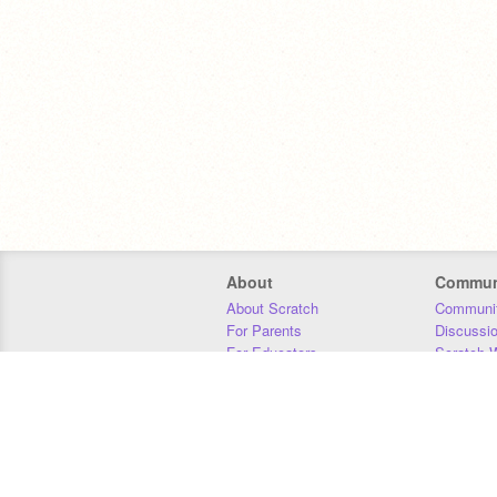
About
Commun
About Scratch
Communit
For Parents
Discussi
For Educators
Scratch W
For Developers
Statistics
Our Team
Donors
Jobs
Donate