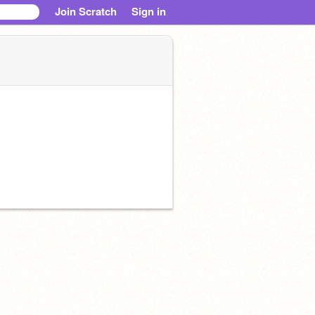
Join Scratch
Sign in