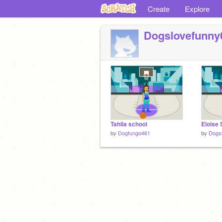
Create
Explore
Dogslovefunny
Tahlia school
Eloise 
by
Dogfungo461
by
Dogs