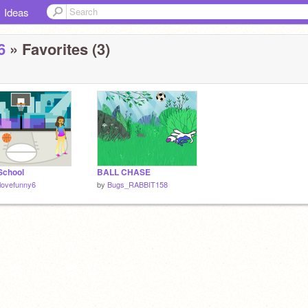
Ideas
6
» Favorites (3)
School
BALL CHASE
lovefunny6
by
Bugs_RABBIT158