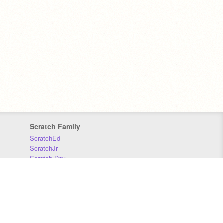
Scratch Family
ScratchEd
ScratchJr
Scratch Day
Scratch Conference
Scratch Foundation