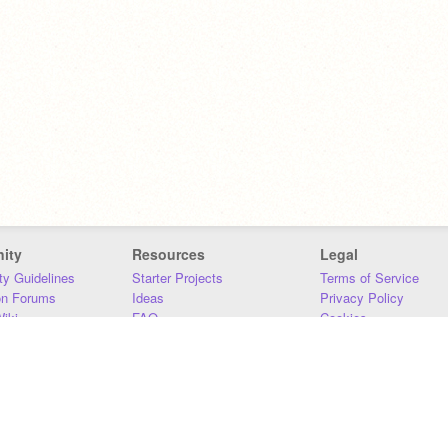
ity
Resources
Legal
y Guidelines
Starter Projects
Terms of Service
on Forums
Ideas
Privacy Policy
iki
FAQ
Cookies
Download
DMCA
Contact Us
DSA Requirements
MIT Accessibility