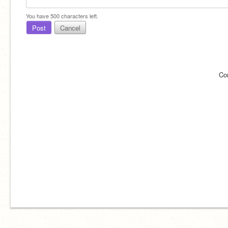
You have
500
characters left.
Post
Cancel
Co