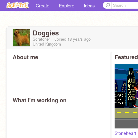
Create
Explore
Ideas
Doggies
Scratcher
Joined
18 years
ago
United Kingdom
About me
Featured
What I'm working on
Stoneheart