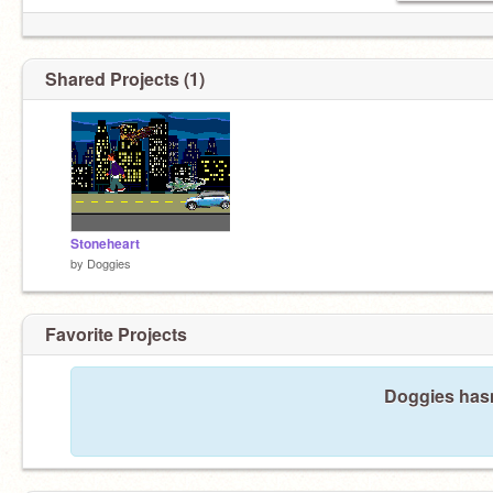
Shared Projects (1)
Stoneheart
by
Doggies
Favorite Projects
Doggies hasn