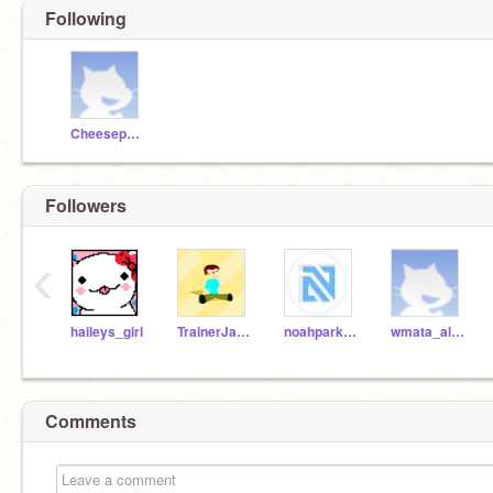
Following
Cheesepuffsontoast
Followers
‹
haileys_girl
TrainerJaden2
noahpark123_test
wmata_alstom6002
Comments