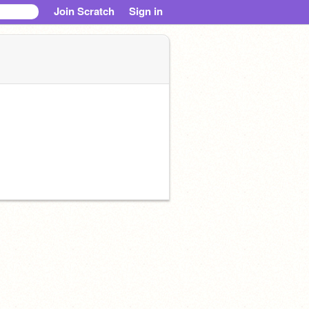
Join Scratch
Sign in