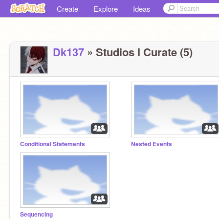
Create
Explore
Ideas
Dk137
» Studios I Curate (5)
Conditional Statements
Nested Events
Sequencing